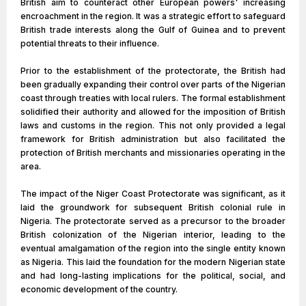
British aim to counteract other European powers' increasing
encroachment in the region. It was a strategic effort to safeguard
British trade interests along the Gulf of Guinea and to prevent
potential threats to their influence.
Prior to the establishment of the protectorate, the British had
been gradually expanding their control over parts of the Nigerian
coast through treaties with local rulers. The formal establishment
solidified their authority and allowed for the imposition of British
laws and customs in the region. This not only provided a legal
framework for British administration but also facilitated the
protection of British merchants and missionaries operating in the
area.
The impact of the Niger Coast Protectorate was significant, as it
laid the groundwork for subsequent British colonial rule in
Nigeria. The protectorate served as a precursor to the broader
British colonization of the Nigerian interior, leading to the
eventual amalgamation of the region into the single entity known
as Nigeria. This laid the foundation for the modern Nigerian state
and had long-lasting implications for the political, social, and
economic development of the country.