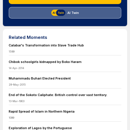
AI Twin
Related Moments
Calabar's Transformation into Slave Trade Hub
1599
Chibok schoolgirls kidnapped by Boko Haram
14-Apr-2014
Muhammadu Buhari Elected President
29-May-2015
End of the Sokoto Caliphate: British control over vast territory.
13-Mar-1903
Rapid Spread of Islam in Northern Nigeria
1099
Exploration of Lagos by the Portuguese