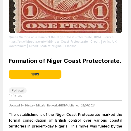
Queen Victoria on a stamp of the Niger Coast Protectorate, 1894
| Source:
https://en.wikipedia.org/wiki/Niger_Coast_Protectorate
| Credit: | Artist: UK
Government | Credit: Scan of original
| License:
https://creativecommons.org/publicdomain/zero/1.0/
Formation of Niger Coast Protectorate.
1893
Political
4
min read
Updated By:
History Editorial Network (HEN)
Published:
23/07/2024
The establishment of the Niger Coast Protectorate marked the
formal consolidation of British control over various coastal
territories in present-day Nigeria. This move was fueled by the