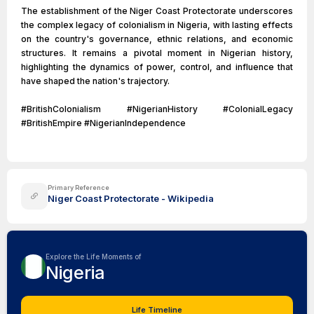
The establishment of the Niger Coast Protectorate underscores
the complex legacy of colonialism in Nigeria, with lasting effects
on the country's governance, ethnic relations, and economic
structures. It remains a pivotal moment in Nigerian history,
highlighting the dynamics of power, control, and influence that
have shaped the nation's trajectory.
#BritishColonialism #NigerianHistory #ColonialLegacy
#BritishEmpire #NigerianIndependence
Primary Reference
Niger Coast Protectorate - Wikipedia
Explore the Life Moments of
Nigeria
Life Timeline