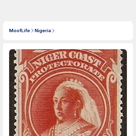
MoofLife
Nigeria