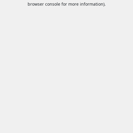
browser console for more information).