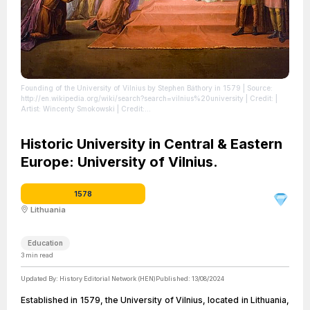
Founding of the University of Vilnius by Stephen Báthory in 1579
| Source:
http://en.wikipedia.org/wiki/search?search=vilnius%20university
| Credit: |
Artist: Wincenty Smokowski | Credit:
http://www.epaveldas.lt/vbspi/biRecord.do?biRecordId=9526
| License:
https://creativecommons.org/publicdomain/zero/1.0/
Historic University in Central & Eastern
Europe: University of Vilnius.
1578
Lithuania
Education
3
min read
Updated By:
History Editorial Network (HEN)
Published:
13/08/2024
Established in 1579, the University of Vilnius, located in Lithuania,