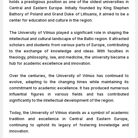
holds a prestigious position as one of the oldest universities in
Central and Eastern Europe. Initially founded by King Stephen
Bathory of Poland and Grand Duke of Lithuania, it aimed to be a
center for education and culture in the region.
The University of Vilnius played a significant role in shaping the
intellectual and cultural landscape of the Baltic region. It attracted
scholars and students from various parts of Europe, contributing
to the exchange of knowledge and ideas. With faculties in
theology, philosophy, law, and medicine, the university became a
hub for academic excellence and innovation.
Over the centuries, the University of Vilnius has continued to
evolve, adapting to the changing times while maintaining its
commitment to academic excellence. It has produced numerous
influential figures in various fields and has contributed
significantly to the intellectual development of the region.
Today, the University of Vilnius stands as a symbol of academic
tradition and excellence in Central and Eastern Europe,
continuing to uphold its legacy of fostering knowledge and
innovation.