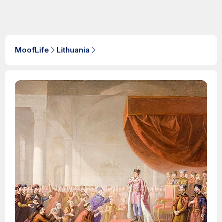
MoofLife
Lithuania