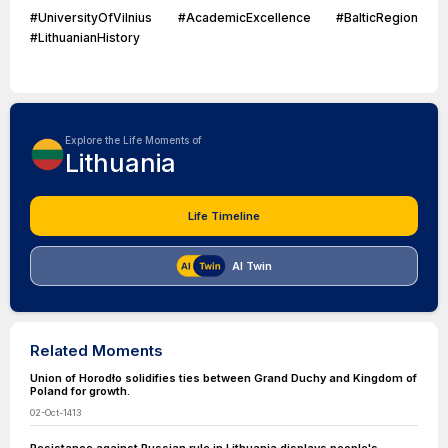
#UniversityOfVilnius #AcademicExcellence #BalticRegion
#LithuanianHistory
Explore the Life Moments of
Lithuania
Life Timeline
AI Twin
Related Moments
Union of Horodło solidifies ties between Grand Duchy and Kingdom of
Poland for growth.
02-Oct-1413