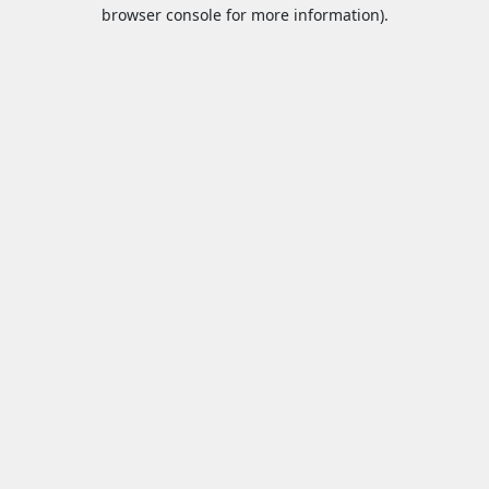
browser console for more information).