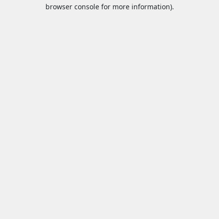
browser console for more information).