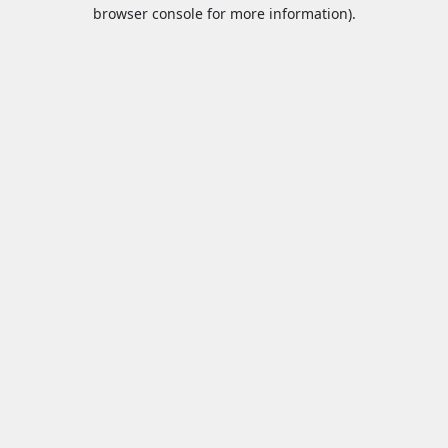
browser console for more information).