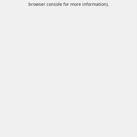
browser console for more information).