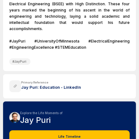
Electrical Engineering (BSEE) with High Distinction. These four
years marked the beginning of his ascent in the world of
engineering and technology, laying a solid academic and
intellectual foundation that would support his future
accomplishments.
#JayPuri #UniversityOfMinnesota #ElectricalEngineering
#EngineeringExcellence #STEMEducation
#
JayPuri
Primary Reference
Jay Puri: Education - LinkedIn
Explore the Life Moments of
Jay Puri
Life Timeline