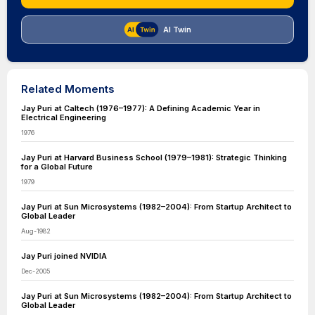
AI Twin
Related Moments
Jay Puri at Caltech (1976–1977): A Defining Academic Year in
Electrical Engineering
1976
Jay Puri at Harvard Business School (1979–1981): Strategic Thinking
for a Global Future
1979
Jay Puri at Sun Microsystems (1982–2004): From Startup Architect to
Global Leader
Aug-1982
Jay Puri joined NVIDIA
Dec-2005
Jay Puri at Sun Microsystems (1982–2004): From Startup Architect to
Global Leader