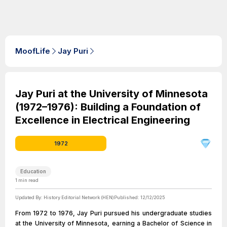
MoofLife
Jay Puri
Jay Puri at the University of Minnesota
(1972–1976): Building a Foundation of
Excellence in Electrical Engineering
1972
Education
1
min read
Updated By:
History Editorial Network (HEN)
Published:
12/12/2025
From 1972 to 1976, Jay Puri pursued his undergraduate studies
at the University of Minnesota, earning a Bachelor of Science in