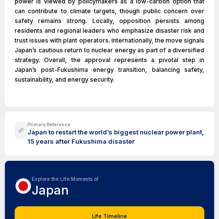
power is viewed by policymakers as a low-carbon option that
can contribute to climate targets, though public concern over
safety remains strong. Locally, opposition persists among
residents and regional leaders who emphasize disaster risk and
trust issues with plant operators. Internationally, the move signals
Japan’s cautious return to nuclear energy as part of a diversified
strategy. Overall, the approval represents a pivotal step in
Japan’s post-Fukushima energy transition, balancing safety,
sustainability, and energy security.
Primary Reference
Japan to restart the world’s biggest nuclear power plant,
15 years after Fukushima disaster
Explore the Life Moments of
Japan
Life Timeline