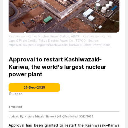
Kashiwazaki-Kariwa Nuclear Power Station, ABWR. (Kashiwazaki-Kariwa,
Japan) Photo Credit: Tokyo Electric Power Co., TEPCO
| Source:
https://en.wikipedia.org/wiki/Kashiwazaki-Kariwa_Nuclear_Power_Plant
|
Credit: https://creativecommons.org/licenses/by-sa/2.0/
| License:
https://creativecommons.org/publicdomain/zero/1.0/
Approval to restart Kashiwazaki-
Kariwa, the world's largest nuclear
power plant
21-Dec-2025
Japan
4
min read
Updated By:
History Editorial Network (HEN)
Published:
30/12/2025
Approval has been granted to restart the Kashiwazaki–Kariwa