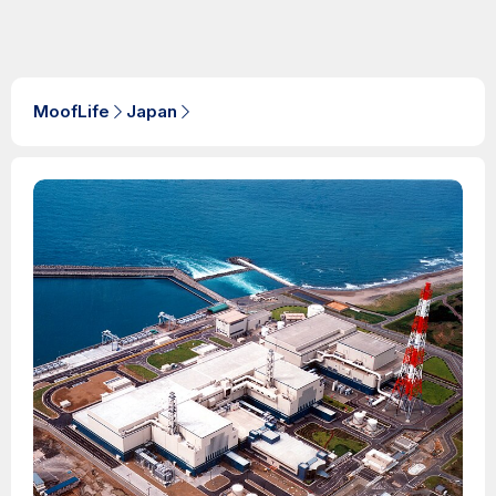
MoofLife
Japan