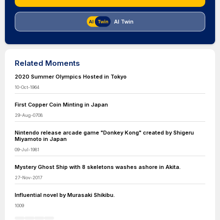
AI Twin
Related Moments
2020 Summer Olympics Hosted in Tokyo
10-Oct-1964
First Copper Coin Minting in Japan
29-Aug-0708
Nintendo release arcade game "Donkey Kong" created by Shigeru
Miyamoto in Japan
09-Jul-1981
Mystery Ghost Ship with 8 skeletons washes ashore in Akita.
27-Nov-2017
Influential novel by Murasaki Shikibu.
1009