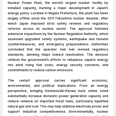
Nuclear Power Plant, the world’s largest nuclear facility by
installed capacity, marking a major development in Japan’s
energy policy. Located in Niigata Prefecture, the plant has been
largely offline since the 2011 Fukushima nuclear disaster, after
which Japan imposed strict safety reviews and regulatory
reforms across its nuclear sector. The approval followed
extensive inspections by the Nuclear Regulation Authority, which
assessed upgraded safety systems, earthquake and tsunami
countermeasures, and emergency preparedness. Authorities
concluded that the operator had met revised regulatory
standards, allowing steps toward reactivation. The decision
reflects the government’s efforts to rebalance Japan’s energy
mix amid rising fuel costs, energy security concerns, and
commitments to reduce carbon emissions.
The restart approval carries significant economic,
environmental, and political implications. From an energy
perspective, bringing Kashiwazaki–Kariwa back online could
substantially increase domestic power generation capacity and
reduce reliance on imported fossil fuels, particularly liquefied
natural gas and coal. This may help stabilize electricity prices and
support industrial competitiveness. Environmentally, nuclear