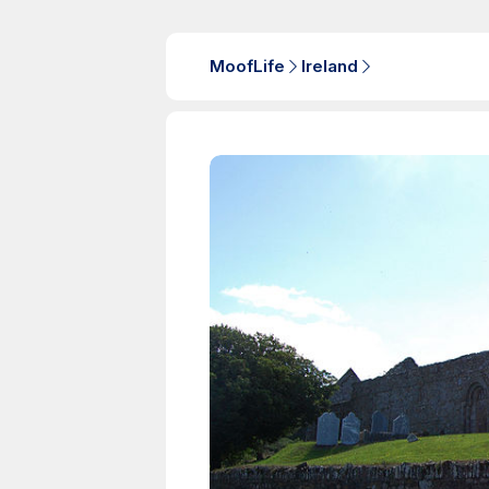
MoofLife
Ireland