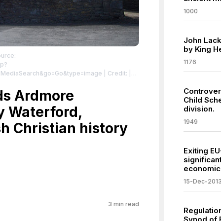
1000
John Lack
by King He
ource:
1176
hp?
l:MediaSearch&go=Go&type=image
| Credit: |
 | Creative Commons License:
Controver
sa/4.0
ds Ardmore
| License: License attributed to the
Child Sch
y Waterford,
division.
1949
sh Christian history
Exiting E
significan
economic 
15-Dec-201
3
min read
Regulation
Synod of B