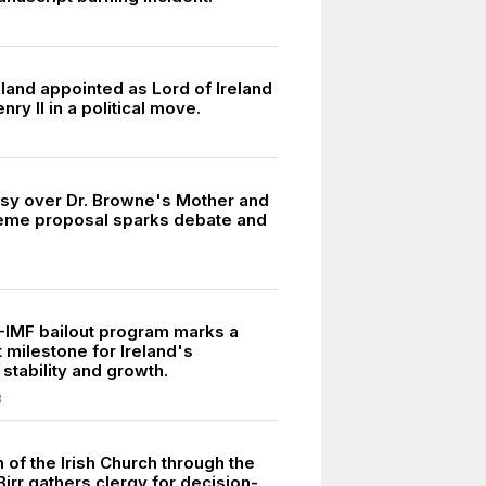
land appointed as Lord of Ireland
nry II in a political move.
sy over Dr. Browne's Mother and
eme proposal sparks debate and
U-IMF bailout program marks a
t milestone for Ireland's
stability and growth.
3
 of the Irish Church through the
irr gathers clergy for decision-