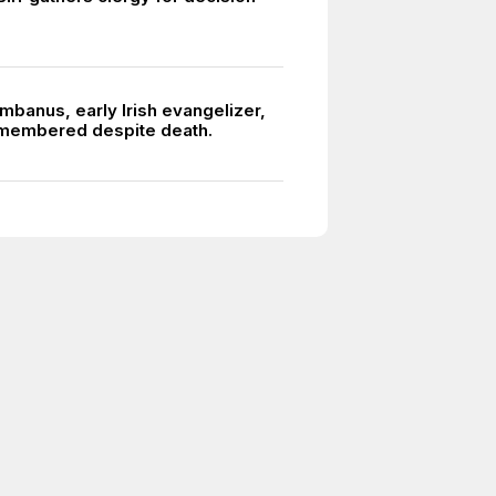
mbanus, early Irish evangelizer,
membered despite death.