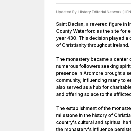
Updated By:
History Editorial Network (HEN
Saint Declan, a revered figure in I
County Waterford as the site for 
year 430. This decision played a c
of Christianity throughout Ireland.
The monastery became a center of 
numerous followers seeking spirit
presence in Ardmore brought a se
community, influencing many to e
also served as a hub for charitable
and offering solace to the afflicted
The establishment of the monaste
milestone in the history of Christia
country's cultural and spiritual he
the monastery's influence persiste