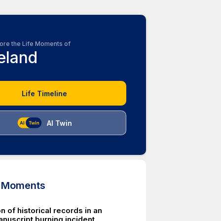
ore the Life Moments of
reland
Life Timeline
AI Twin
d Moments
n of historical records in an
nuscript burning incident.