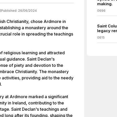
making.
)
Published:
26/06/2024
0696
rish Christianity, chose Ardmore in
Saint Colu
establishing a monastery around the
legacy re
rucial role in spreading the teachings
0615
religious learning and attracted
ual guidance. Saint Declan's
nse of piety and devotion to the
mbrace Christianity. The monastery
 activities, providing aid to the needy
.
ry at Ardmore marked a significant
nity in Ireland, contributing to the
ritage. Saint Declan's teachings and
d long after its founding, shaping the