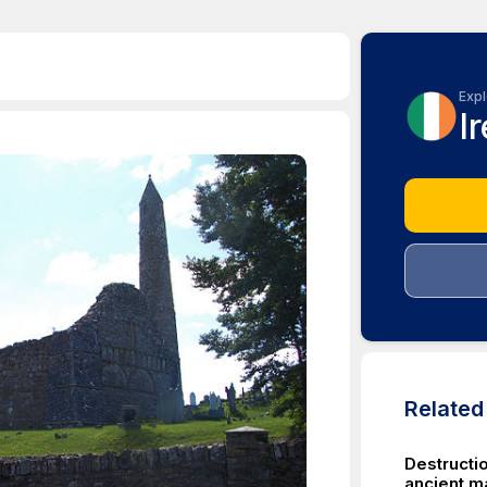
Expl
I
Relate
Destructio
ancient ma