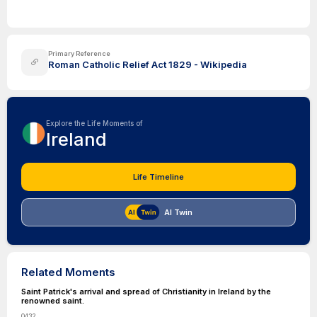
Primary Reference
Roman Catholic Relief Act 1829 - Wikipedia
Explore the Life Moments of
Ireland
Life Timeline
AI Twin
Related Moments
Saint Patrick's arrival and spread of Christianity in Ireland by the
renowned saint.
0432