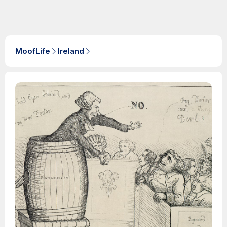
MoofLife
Ireland