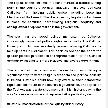
The repeal of the Test Act in Ireland marked a historic turning
point in the country's political landscape. This Act restricted
Catholics from holding public office, including becoming
Members of Parliament. The discriminatory legislation had been
in place for centuries, perpetuating religious inequality and
stifling Catholic representation in the government.
The push for the repeal gained momentum as Catholics
increasingly demanded political rights and equality. The Catholic
Emancipation Act was eventually passed, allowing Catholics to
take up seats in Parliament. This decision opened the doors for
greater political participation and representation for the Catholic
community, leading to a more inclusive and diverse government.
The impact of this event was far-reaching, symbolizing a
significant step towards religious freedom and political equality
in Ireland. Catholics could now fully exercise their democratic
rights and contribute to the country's governance. The repeal of
the Test Act was a watershed moment in Irish history, paving the
way for a more inclusive and representative political system.
#CatholicEmancipation #PoliticalEquality #IrishHistory