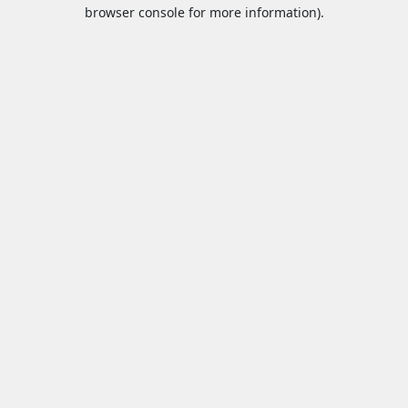
browser console for more information).