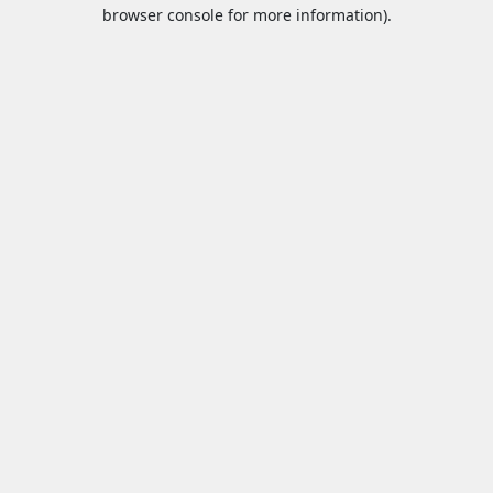
browser console for more information).