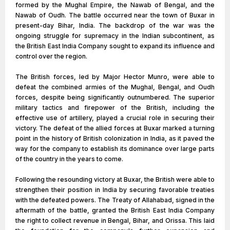
formed by the Mughal Empire, the Nawab of Bengal, and the
Nawab of Oudh. The battle occurred near the town of Buxar in
present-day Bihar, India. The backdrop of the war was the
ongoing struggle for supremacy in the Indian subcontinent, as
the British East India Company sought to expand its influence and
control over the region.
The British forces, led by Major Hector Munro, were able to
defeat the combined armies of the Mughal, Bengal, and Oudh
forces, despite being significantly outnumbered. The superior
military tactics and firepower of the British, including the
effective use of artillery, played a crucial role in securing their
victory. The defeat of the allied forces at Buxar marked a turning
point in the history of British colonization in India, as it paved the
way for the company to establish its dominance over large parts
of the country in the years to come.
Following the resounding victory at Buxar, the British were able to
strengthen their position in India by securing favorable treaties
with the defeated powers. The Treaty of Allahabad, signed in the
aftermath of the battle, granted the British East India Company
the right to collect revenue in Bengal, Bihar, and Orissa. This laid