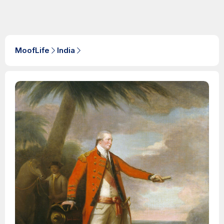
MoofLife
India