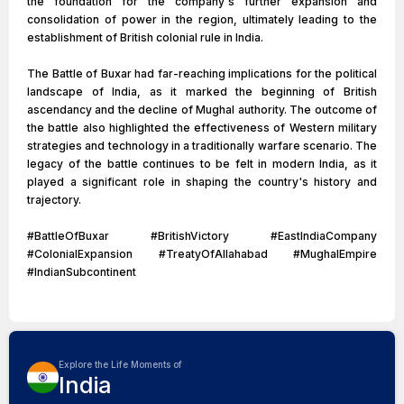
the foundation for the company's further expansion and
consolidation of power in the region, ultimately leading to the
establishment of British colonial rule in India.
The Battle of Buxar had far-reaching implications for the political
landscape of India, as it marked the beginning of British
ascendancy and the decline of Mughal authority. The outcome of
the battle also highlighted the effectiveness of Western military
strategies and technology in a traditionally warfare scenario. The
legacy of the battle continues to be felt in modern India, as it
played a significant role in shaping the country's history and
trajectory.
#BattleOfBuxar #BritishVictory #EastIndiaCompany
#ColonialExpansion #TreatyOfAllahabad #MughalEmpire
#IndianSubcontinent
Explore the Life Moments of
India