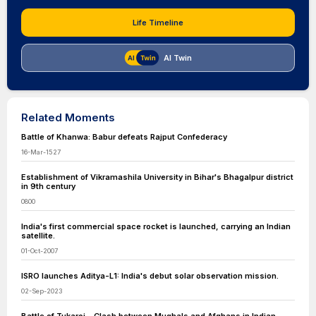
Life Timeline
AI Twin
Related Moments
Battle of Khanwa: Babur defeats Rajput Confederacy
16-Mar-1527
Establishment of Vikramashila University in Bihar's Bhagalpur district
in 9th century
0800
India's first commercial space rocket is launched, carrying an Indian
satellite.
01-Oct-2007
ISRO launches Aditya-L1: India's debut solar observation mission.
02-Sep-2023