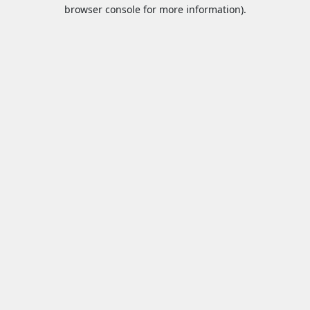
browser console for more information).