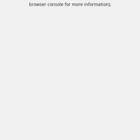
browser console for more information).