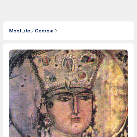
MoofLife
Georgia