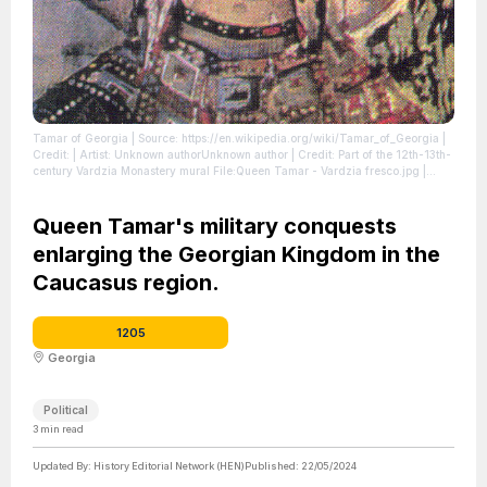
Tamar of Georgia
| Source: https://en.wikipedia.org/wiki/Tamar_of_Georgia
|
Credit: | Artist: Unknown authorUnknown author | Credit: Part of the 12th-13th-
century Vardzia Monastery mural File:Queen Tamar - Vardzia fresco.jpg |
Description: Queen Tamar of Georgia (r. 1178/1184-1213).
| License:
https://creativecommons.org/publicdomain/zero/1.0/
Queen Tamar's military conquests
enlarging the Georgian Kingdom in the
Caucasus region.
1205
Georgia
Political
3
min read
Updated By:
History Editorial Network (HEN)
Published:
22/05/2024