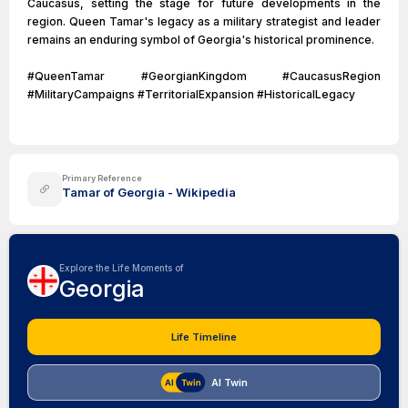
Caucasus, setting the stage for future developments in the
region. Queen Tamar's legacy as a military strategist and leader
remains an enduring symbol of Georgia's historical prominence.
#QueenTamar #GeorgianKingdom #CaucasusRegion
#MilitaryCampaigns #TerritorialExpansion #HistoricalLegacy
Primary Reference
Tamar of Georgia - Wikipedia
Explore the Life Moments of
Georgia
Life Timeline
AI Twin