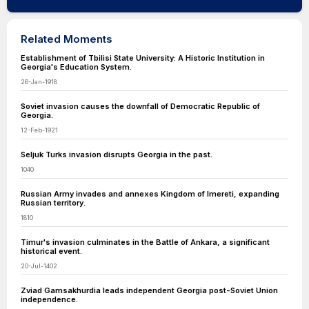
Related Moments
Establishment of Tbilisi State University: A Historic Institution in
Georgia's Education System.
26-Jan-1918
Soviet invasion causes the downfall of Democratic Republic of
Georgia.
12-Feb-1921
Seljuk Turks invasion disrupts Georgia in the past.
1040
Russian Army invades and annexes Kingdom of Imereti, expanding
Russian territory.
1810
Timur's invasion culminates in the Battle of Ankara, a significant
historical event.
20-Jul-1402
Zviad Gamsakhurdia leads independent Georgia post-Soviet Union
independence.