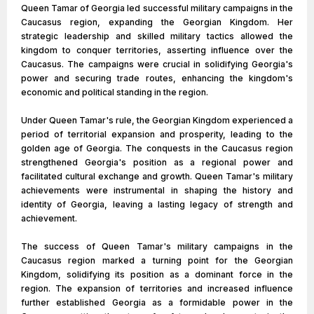
Queen Tamar of Georgia led successful military campaigns in the
Caucasus region, expanding the Georgian Kingdom. Her
strategic leadership and skilled military tactics allowed the
kingdom to conquer territories, asserting influence over the
Caucasus. The campaigns were crucial in solidifying Georgia's
power and securing trade routes, enhancing the kingdom's
economic and political standing in the region.
Under Queen Tamar's rule, the Georgian Kingdom experienced a
period of territorial expansion and prosperity, leading to the
golden age of Georgia. The conquests in the Caucasus region
strengthened Georgia's position as a regional power and
facilitated cultural exchange and growth. Queen Tamar's military
achievements were instrumental in shaping the history and
identity of Georgia, leaving a lasting legacy of strength and
achievement.
The success of Queen Tamar's military campaigns in the
Caucasus region marked a turning point for the Georgian
Kingdom, solidifying its position as a dominant force in the
region. The expansion of territories and increased influence
further established Georgia as a formidable power in the