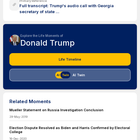
Primary Reference
Full transcript: Trump's audio call with Georgia
secretary of state ...
Explore the Life Moments of
Donald Trump
Life Timeline
AI Twin
Related Moments
Mueller Statement on Russia Investigation Conclusion
29-May-2019
Election Dispute Resolved as Biden and Harris Confirmed by Electoral
College
16-Dec-2020