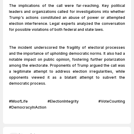
The implications of the call were far-reaching. Key political
leaders and organizations called for investigations into whether
Trump's actions constituted an abuse of power or attempted
election interference. Legal experts analyzed the conversation
for possible violations of both federal and state laws.
The incident underscored the fragility of electoral processes
and the importance of upholding democratic norms. It also had a
notable impact on public opinion, fostering further polarization
among the electorate. Proponents of Trump argued the call was
a legitimate attempt to address election irregularities, while
opponents viewed it as a blatant attempt to subvert the
democratic process.
#MoofLife #ElectionIntegrity #VoteCounting
#DemocracyInAction