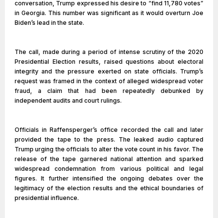
conversation, Trump expressed his desire to “find 11,780 votes”
in Georgia. This number was significant as it would overturn Joe
Biden’s lead in the state.
The call, made during a period of intense scrutiny of the 2020
Presidential Election results, raised questions about electoral
integrity and the pressure exerted on state officials. Trump’s
request was framed in the context of alleged widespread voter
fraud, a claim that had been repeatedly debunked by
independent audits and court rulings.
Officials in Raffensperger’s office recorded the call and later
provided the tape to the press. The leaked audio captured
Trump urging the officials to alter the vote count in his favor. The
release of the tape garnered national attention and sparked
widespread condemnation from various political and legal
figures. It further intensified the ongoing debates over the
legitimacy of the election results and the ethical boundaries of
presidential influence.