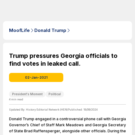
MoofLife
Donald Trump
Trump pressures Georgia officials to
find votes in leaked call.
02-Jan-2021
President's Moment
Political
4
min read
Updated By:
History Editorial Network (HEN)
Published:
18/09/2024
Donald Trump engaged in a controversial phone call with Georgia
Governor’s Chief of Staff Mark Meadows and Georgia Secretary
of State Brad Raffensperger, alongside other officials. During the