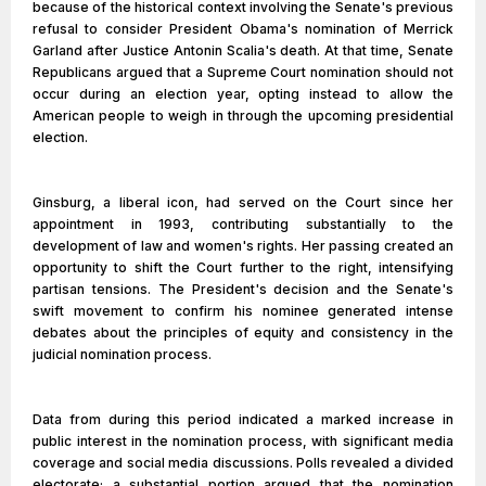
because of the historical context involving the Senate's previous
refusal to consider President Obama's nomination of Merrick
Garland after Justice Antonin Scalia's death. At that time, Senate
Republicans argued that a Supreme Court nomination should not
occur during an election year, opting instead to allow the
American people to weigh in through the upcoming presidential
election.
Ginsburg, a liberal icon, had served on the Court since her
appointment in 1993, contributing substantially to the
development of law and women's rights. Her passing created an
opportunity to shift the Court further to the right, intensifying
partisan tensions. The President's decision and the Senate's
swift movement to confirm his nominee generated intense
debates about the principles of equity and consistency in the
judicial nomination process.
Data from during this period indicated a marked increase in
public interest in the nomination process, with significant media
coverage and social media discussions. Polls revealed a divided
electorate; a substantial portion argued that the nomination