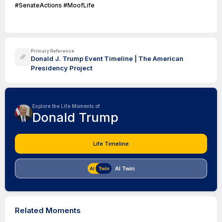
#SenateActions #MoofLife
Primary Reference
Donald J. Trump Event Timeline | The American
Presidency Project
Explore the Life Moments of
Donald Trump
Life Timeline
AI Twin
Related Moments