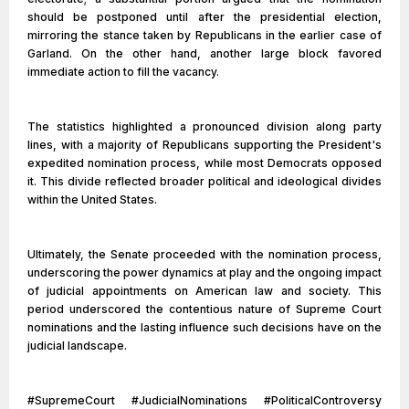
should be postponed until after the presidential election,
mirroring the stance taken by Republicans in the earlier case of
Garland. On the other hand, another large block favored
immediate action to fill the vacancy.
The statistics highlighted a pronounced division along party
lines, with a majority of Republicans supporting the President's
expedited nomination process, while most Democrats opposed
it. This divide reflected broader political and ideological divides
within the United States.
Ultimately, the Senate proceeded with the nomination process,
underscoring the power dynamics at play and the ongoing impact
of judicial appointments on American law and society. This
period underscored the contentious nature of Supreme Court
nominations and the lasting influence such decisions have on the
judicial landscape.
#SupremeCourt #JudicialNominations #PoliticalControversy