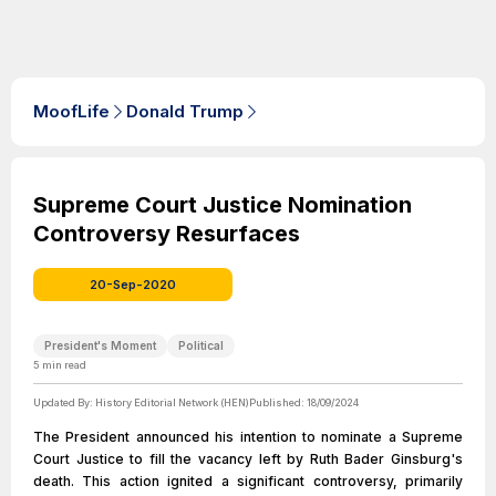
MoofLife
Donald Trump
Supreme Court Justice Nomination
Controversy Resurfaces
20-Sep-2020
President's Moment
Political
5
min read
Updated By:
History Editorial Network (HEN)
Published:
18/09/2024
The President announced his intention to nominate a Supreme
Court Justice to fill the vacancy left by Ruth Bader Ginsburg's
death. This action ignited a significant controversy, primarily