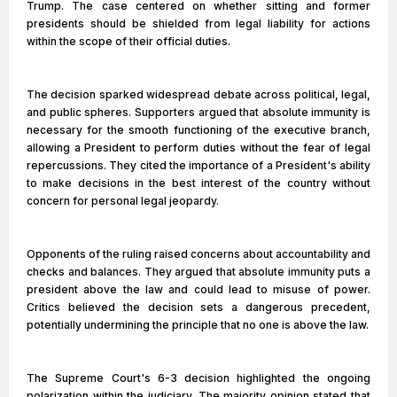
Trump. The case centered on whether sitting and former
presidents should be shielded from legal liability for actions
within the scope of their official duties.
The decision sparked widespread debate across political, legal,
and public spheres. Supporters argued that absolute immunity is
necessary for the smooth functioning of the executive branch,
allowing a President to perform duties without the fear of legal
repercussions. They cited the importance of a President's ability
to make decisions in the best interest of the country without
concern for personal legal jeopardy.
Opponents of the ruling raised concerns about accountability and
checks and balances. They argued that absolute immunity puts a
president above the law and could lead to misuse of power.
Critics believed the decision sets a dangerous precedent,
potentially undermining the principle that no one is above the law.
The Supreme Court's 6-3 decision highlighted the ongoing
polarization within the judiciary. The majority opinion stated that