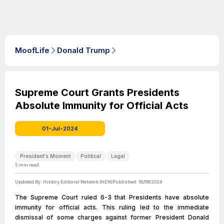
MoofLife
Donald Trump
Supreme Court Grants Presidents
Absolute Immunity for Official Acts
01-Jul-2024
President's Moment
Political
Legal
5
min read
Updated By:
History Editorial Network (HEN)
Published:
18/09/2024
The Supreme Court ruled 6-3 that Presidents have absolute
immunity for official acts. This ruling led to the immediate
dismissal of some charges against former President Donald