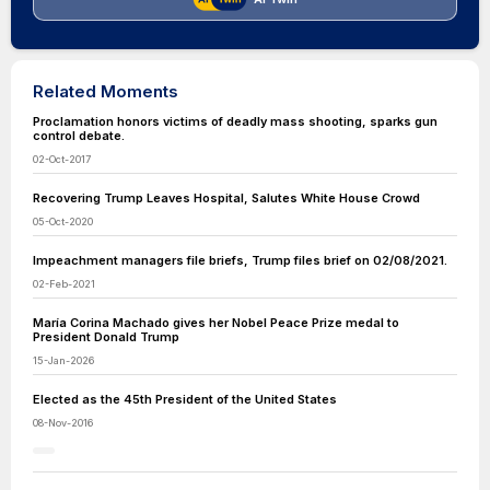
Related Moments
Proclamation honors victims of deadly mass shooting, sparks gun
control debate.
02-Oct-2017
Recovering Trump Leaves Hospital, Salutes White House Crowd
05-Oct-2020
Impeachment managers file briefs, Trump files brief on 02/08/2021.
02-Feb-2021
María Corina Machado gives her Nobel Peace Prize medal to
President Donald Trump
15-Jan-2026
Elected as the 45th President of the United States
08-Nov-2016