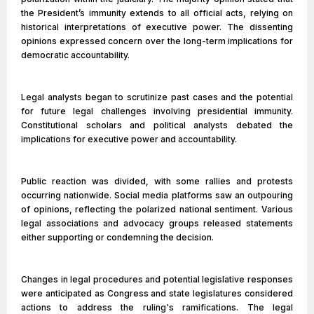
the President’s immunity extends to all official acts, relying on
historical interpretations of executive power. The dissenting
opinions expressed concern over the long-term implications for
democratic accountability.
Legal analysts began to scrutinize past cases and the potential
for future legal challenges involving presidential immunity.
Constitutional scholars and political analysts debated the
implications for executive power and accountability.
Public reaction was divided, with some rallies and protests
occurring nationwide. Social media platforms saw an outpouring
of opinions, reflecting the polarized national sentiment. Various
legal associations and advocacy groups released statements
either supporting or condemning the decision.
Changes in legal procedures and potential legislative responses
were anticipated as Congress and state legislatures considered
actions to address the ruling's ramifications. The legal