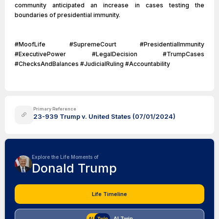
community anticipated an increase in cases testing the
boundaries of presidential immunity.
#MoofLife #SupremeCourt #PresidentialImmunity
#ExecutivePower #LegalDecision #TrumpCases
#ChecksAndBalances #JudicialRuling #Accountability
Primary Reference
23-939 Trump v. United States (07/01/2024)
Explore the Life Moments of
Donald Trump
Life Timeline
AI Twin