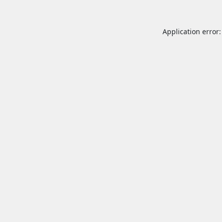
Application error: