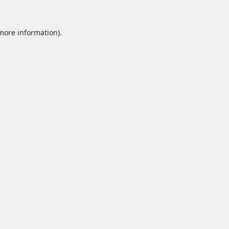
 more information).