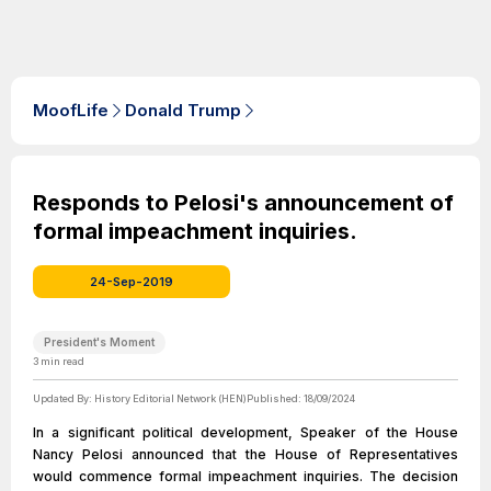
MoofLife
Donald Trump
Responds to Pelosi's announcement of
formal impeachment inquiries.
24-Sep-2019
President's Moment
3
min read
Updated By:
History Editorial Network (HEN)
Published:
18/09/2024
In a significant political development, Speaker of the House
Nancy Pelosi announced that the House of Representatives
would commence formal impeachment inquiries. The decision