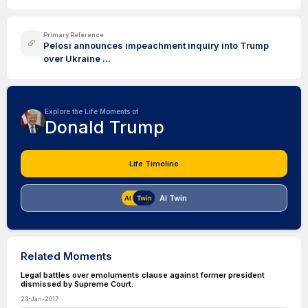
Primary Reference
Pelosi announces impeachment inquiry into Trump
over Ukraine ...
Explore the Life Moments of
Donald Trump
Life Timeline
AI Twin
Related Moments
Legal battles over emoluments clause against former president
dismissed by Supreme Court.
23-Jan-2017