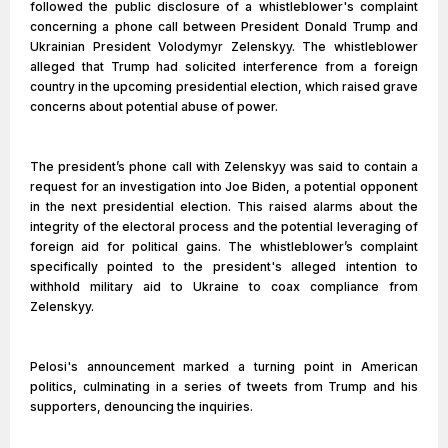
followed the public disclosure of a whistleblower's complaint
concerning a phone call between President Donald Trump and
Ukrainian President Volodymyr Zelenskyy. The whistleblower
alleged that Trump had solicited interference from a foreign
country in the upcoming presidential election, which raised grave
concerns about potential abuse of power.
The president’s phone call with Zelenskyy was said to contain a
request for an investigation into Joe Biden, a potential opponent
in the next presidential election. This raised alarms about the
integrity of the electoral process and the potential leveraging of
foreign aid for political gains. The whistleblower’s complaint
specifically pointed to the president's alleged intention to
withhold military aid to Ukraine to coax compliance from
Zelenskyy.
Pelosi's announcement marked a turning point in American
politics, culminating in a series of tweets from Trump and his
supporters, denouncing the inquiries.