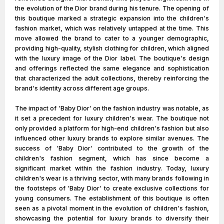
the evolution of the Dior brand during his tenure. The opening of
this boutique marked a strategic expansion into the children's
fashion market, which was relatively untapped at the time. This
move allowed the brand to cater to a younger demographic,
providing high-quality, stylish clothing for children, which aligned
with the luxury image of the Dior label. The boutique's design
and offerings reflected the same elegance and sophistication
that characterized the adult collections, thereby reinforcing the
brand's identity across different age groups.
The impact of 'Baby Dior' on the fashion industry was notable, as
it set a precedent for luxury children's wear. The boutique not
only provided a platform for high-end children's fashion but also
influenced other luxury brands to explore similar avenues. The
success of 'Baby Dior' contributed to the growth of the
children's fashion segment, which has since become a
significant market within the fashion industry. Today, luxury
children's wear is a thriving sector, with many brands following in
the footsteps of 'Baby Dior' to create exclusive collections for
young consumers. The establishment of this boutique is often
seen as a pivotal moment in the evolution of children's fashion,
showcasing the potential for luxury brands to diversify their