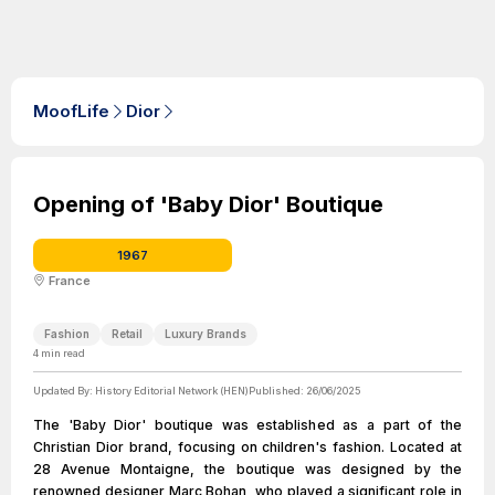
MoofLife
Dior
Opening of 'Baby Dior' Boutique
1967
France
Fashion
Retail
Luxury Brands
4
min read
Updated By:
History Editorial Network (HEN)
Published:
26/06/2025
The 'Baby Dior' boutique was established as a part of the
Christian Dior brand, focusing on children's fashion. Located at
28 Avenue Montaigne, the boutique was designed by the
renowned designer Marc Bohan, who played a significant role in