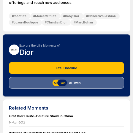
offerings and reach new audiences.
#
mooflife
#
MomentOfLife
#
BabyDior
#
Children'sFashion
#
LuxuryBoutique
#
ChristianDior
#
MarcBohan
Explore the Life Moments of
Dior
Life Timeline
AI Twin
Related Moments
First Dior Haute-Couture Show in China
14-Apr-2012