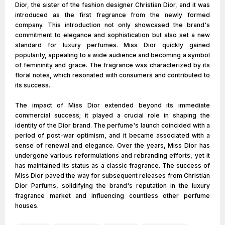
Dior, the sister of the fashion designer Christian Dior, and it was
introduced as the first fragrance from the newly formed
company. This introduction not only showcased the brand's
commitment to elegance and sophistication but also set a new
standard for luxury perfumes. Miss Dior quickly gained
popularity, appealing to a wide audience and becoming a symbol
of femininity and grace. The fragrance was characterized by its
floral notes, which resonated with consumers and contributed to
its success.
The impact of Miss Dior extended beyond its immediate
commercial success; it played a crucial role in shaping the
identity of the Dior brand. The perfume's launch coincided with a
period of post-war optimism, and it became associated with a
sense of renewal and elegance. Over the years, Miss Dior has
undergone various reformulations and rebranding efforts, yet it
has maintained its status as a classic fragrance. The success of
Miss Dior paved the way for subsequent releases from Christian
Dior Parfums, solidifying the brand's reputation in the luxury
fragrance market and influencing countless other perfume
houses.