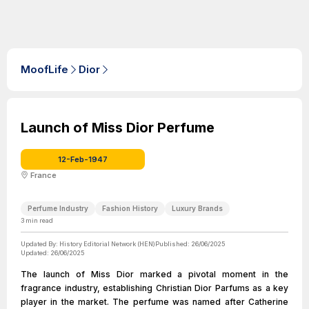
MoofLife
Dior
Launch of Miss Dior Perfume
12-Feb-1947
France
Perfume Industry
Fashion History
Luxury Brands
3
min read
Updated By:
History Editorial Network (HEN)
Published:
26/06/2025
Updated:
26/06/2025
The launch of Miss Dior marked a pivotal moment in the
fragrance industry, establishing Christian Dior Parfums as a key
player in the market. The perfume was named after Catherine