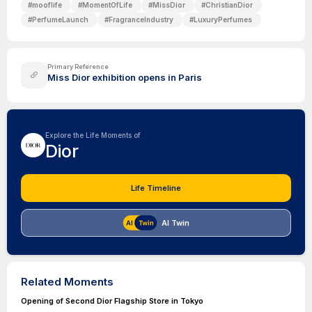
#
mooflife
#
MomentOfLife
#
MissDior
#
ChristianDior
#
PerfumeLaunch
#
FragranceIndustry
#
LuxuryPerfumes
Primary Reference
Miss Dior exhibition opens in Paris
Explore the Life Moments of
Dior
Life Timeline
AI Twin
Related Moments
Opening of Second Dior Flagship Store in Tokyo