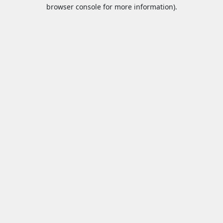
browser console for more information).