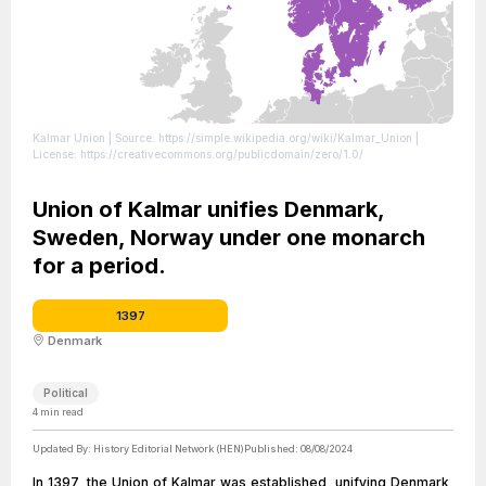
Kalmar Union
| Source: https://simple.wikipedia.org/wiki/Kalmar_Union
|
License: https://creativecommons.org/publicdomain/zero/1.0/
Union of Kalmar unifies Denmark,
Sweden, Norway under one monarch
for a period.
1397
Denmark
Political
4
min read
Updated By:
History Editorial Network (HEN)
Published:
08/08/2024
In 1397, the Union of Kalmar was established, unifying Denmark,