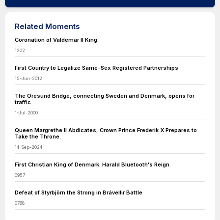
Related Moments
Coronation of Valdemar II King
1202
First Country to Legalize Same-Sex Registered Partnerships
15-Jun-2012
The Oresund Bridge, connecting Sweden and Denmark, opens for
traffic
1-Jul-2000
Queen Margrethe II Abdicates, Crown Prince Frederik X Prepares to
Take the Throne.
14-Sep-2024
First Christian King of Denmark: Harald Bluetooth's Reign.
0957
Defeat of Styrbjörn the Strong in Brávellir Battle
0768