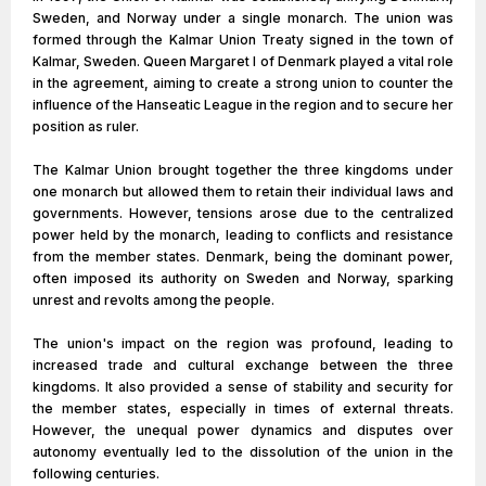
Sweden, and Norway under a single monarch. The union was
formed through the Kalmar Union Treaty signed in the town of
Kalmar, Sweden. Queen Margaret I of Denmark played a vital role
in the agreement, aiming to create a strong union to counter the
influence of the Hanseatic League in the region and to secure her
position as ruler.
The Kalmar Union brought together the three kingdoms under
one monarch but allowed them to retain their individual laws and
governments. However, tensions arose due to the centralized
power held by the monarch, leading to conflicts and resistance
from the member states. Denmark, being the dominant power,
often imposed its authority on Sweden and Norway, sparking
unrest and revolts among the people.
The union's impact on the region was profound, leading to
increased trade and cultural exchange between the three
kingdoms. It also provided a sense of stability and security for
the member states, especially in times of external threats.
However, the unequal power dynamics and disputes over
autonomy eventually led to the dissolution of the union in the
following centuries.