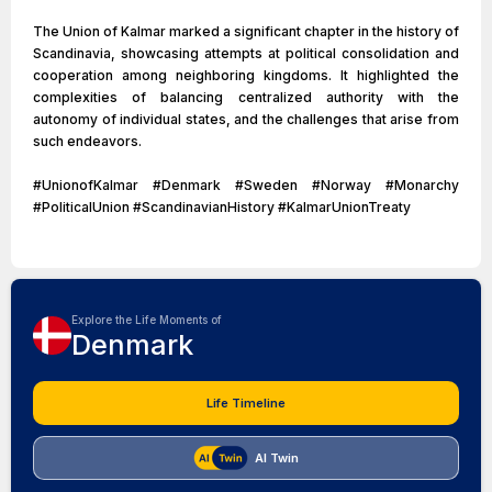
The Union of Kalmar marked a significant chapter in the history of
Scandinavia, showcasing attempts at political consolidation and
cooperation among neighboring kingdoms. It highlighted the
complexities of balancing centralized authority with the
autonomy of individual states, and the challenges that arise from
such endeavors.
#UnionofKalmar #Denmark #Sweden #Norway #Monarchy
#PoliticalUnion #ScandinavianHistory #KalmarUnionTreaty
Explore the Life Moments of
Denmark
Life Timeline
AI Twin