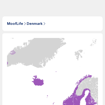
MoofLife
Denmark