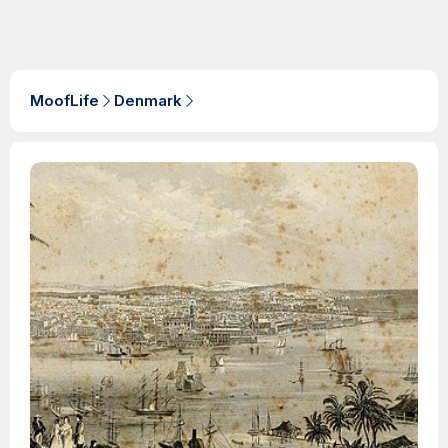
MoofLife
Denmark