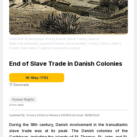
Depiction of landscape during Danish Slave Trade
| Source:
https://en.wikipedia.org/wiki/Danish_slave_trade#
| Credit: | Artist: Ltorm |
Credit: Own work | Creative Commons License:
https://creativecommons.org/licenses/by-sa/4.0
| License:
https://creativecommons.org/licenses/by-sa/4.0
End of Slave Trade in Danish Colonies
16-May-1792
Denmark
Human Rights
4
min read
Updated By:
History Editorial Network (HEN)
Published:
08/08/2024
During the 18th century, Danish involvement in the transatlantic
slave trade was at its peak. The Danish colonies of the
Caribbean, including the islands of St. Thomas, St. John, and St.