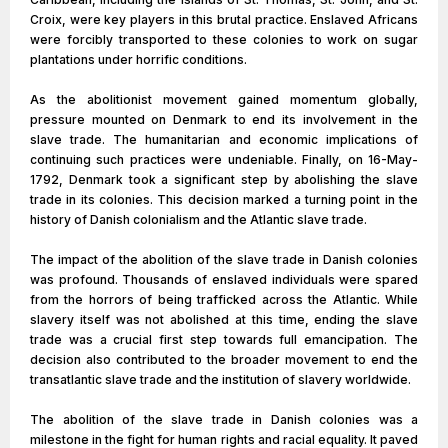
Croix, were key players in this brutal practice. Enslaved Africans
were forcibly transported to these colonies to work on sugar
plantations under horrific conditions.
As the abolitionist movement gained momentum globally,
pressure mounted on Denmark to end its involvement in the
slave trade. The humanitarian and economic implications of
continuing such practices were undeniable. Finally, on 16-May-
1792, Denmark took a significant step by abolishing the slave
trade in its colonies. This decision marked a turning point in the
history of Danish colonialism and the Atlantic slave trade.
The impact of the abolition of the slave trade in Danish colonies
was profound. Thousands of enslaved individuals were spared
from the horrors of being trafficked across the Atlantic. While
slavery itself was not abolished at this time, ending the slave
trade was a crucial first step towards full emancipation. The
decision also contributed to the broader movement to end the
transatlantic slave trade and the institution of slavery worldwide.
The abolition of the slave trade in Danish colonies was a
milestone in the fight for human rights and racial equality. It paved