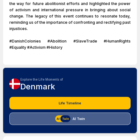
the way for future abolitionist efforts and highlighted the power
of activism and international pressure in bringing about social
change. The legacy of this event continues to resonate today,
reminding us of the importance of confronting and rectifying past
injustices.
#DanishColonies #Abolition #SlaveTrade #HumanRights
#Equality #Activism #History
Explore the Life Moments of
Denmark
Life Timeline
AI Twin