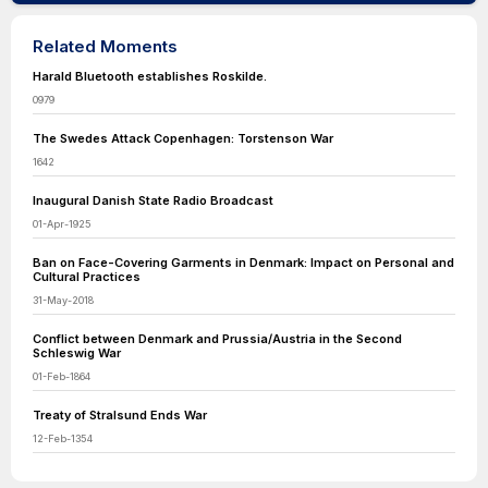
Related Moments
Harald Bluetooth establishes Roskilde.
0979
The Swedes Attack Copenhagen: Torstenson War
1642
Inaugural Danish State Radio Broadcast
01-Apr-1925
Ban on Face-Covering Garments in Denmark: Impact on Personal and
Cultural Practices
31-May-2018
Conflict between Denmark and Prussia/Austria in the Second
Schleswig War
01-Feb-1864
Treaty of Stralsund Ends War
12-Feb-1354