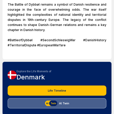
The Battle of Dybbøl remains a symbol of Danish resilience and
courage in the face of overwhelming odds. The war itself
highlighted the complexities of national identity and territorial
disputes in 19th-century Europe. The legacy of the conflict
continues to shape Danish-German relations and remains a key
chapter in Danish history.
#BattleofDybbøl #SecondSchleswigWar #DanishHistory
#TerritorialDispute #EuropeanWarfare
Explore the Life Moments of
Denmark
Life Timeline
AI Twin