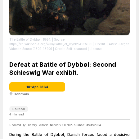
The Battle of Dybbøl, 1864.
| Source:
https://en.wikipedia.org/wiki/Battle_of_Dybb%C3%B8l
| Credit: | Artist: Jørgen
Valentin Sonne (1801-1890) | Credit: Self-scanned
| License:
https://creativecommons.org/publicdomain/zero/1.0/
Defeat at Battle of Dybbøl: Second
Schleswig War exhibit.
18-Apr-1864
Denmark
Political
4
min read
Updated By:
History Editorial Network (HEN)
Published:
08/08/2024
During the Battle of Dybbøl, Danish forces faced a decisive