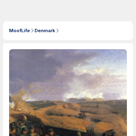
MoofLife
Denmark