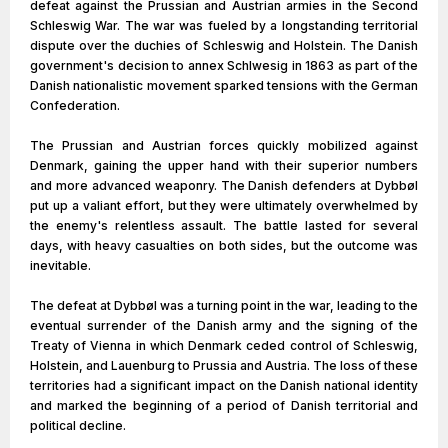
defeat against the Prussian and Austrian armies in the Second
Schleswig War. The war was fueled by a longstanding territorial
dispute over the duchies of Schleswig and Holstein. The Danish
government's decision to annex Schlwesig in 1863 as part of the
Danish nationalistic movement sparked tensions with the German
Confederation.
The Prussian and Austrian forces quickly mobilized against
Denmark, gaining the upper hand with their superior numbers
and more advanced weaponry. The Danish defenders at Dybbøl
put up a valiant effort, but they were ultimately overwhelmed by
the enemy's relentless assault. The battle lasted for several
days, with heavy casualties on both sides, but the outcome was
inevitable.
The defeat at Dybbøl was a turning point in the war, leading to the
eventual surrender of the Danish army and the signing of the
Treaty of Vienna in which Denmark ceded control of Schleswig,
Holstein, and Lauenburg to Prussia and Austria. The loss of these
territories had a significant impact on the Danish national identity
and marked the beginning of a period of Danish territorial and
political decline.