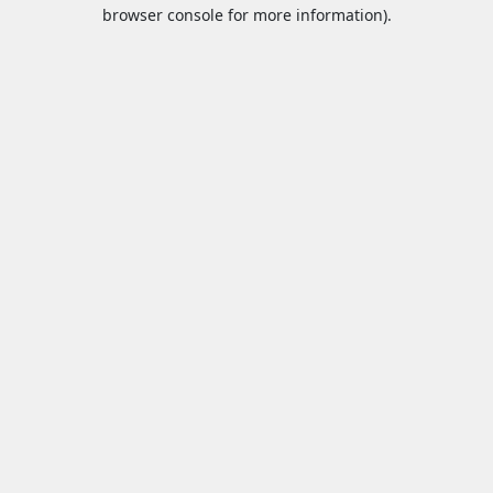
browser console for more information).