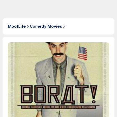
MoofLife
Comedy Movies