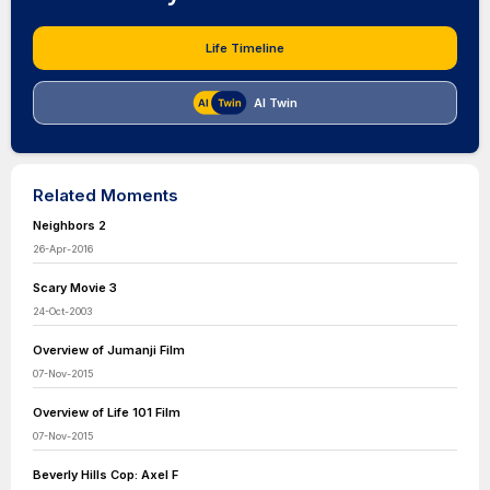
Life Timeline
AI Twin
Related Moments
Neighbors 2
26-Apr-2016
Scary Movie 3
24-Oct-2003
Overview of Jumanji Film
07-Nov-2015
Overview of Life 101 Film
07-Nov-2015
Beverly Hills Cop: Axel F