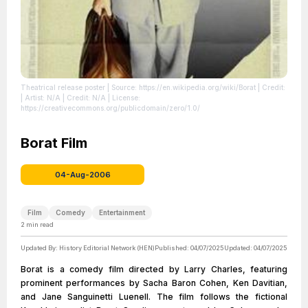
Theatrical release poster
| Source: https://en.wikipedia.org/wiki/Borat
| Credit:
| Artist: N/A | Credit: N/A
| License:
https://creativecommons.org/publicdomain/zero/1.0/
Borat Film
04-Aug-2006
Film
Comedy
Entertainment
2
min read
Updated By:
History Editorial Network (HEN)
Published:
04/07/2025
Updated:
04/07/2025
Borat is a comedy film directed by Larry Charles, featuring
prominent performances by Sacha Baron Cohen, Ken Davitian,
and Jane Sanguinetti Luenell. The film follows the fictional