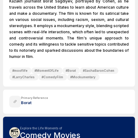
Kazakh journalist Borat Sagdiyev, portrayed by Cohen, as he
travels across the United States to learn about American culture
and make a documentary. The film is known for its satirical take
on various social issues, including racism, sexism, and cultural
stereotypes. It employs a mockumentary style, blending scripted
scenes with real-life interactions, which often led to unexpected
and controversial moments. The film's unique approach to
comedy and its willingness to tackle sensitive topics contributed
to its notoriety and sparked discussions about the boundaries of
humor in film.
#
mooflife
#
MomentOfLife
#
Borat
#
SachaBaronCohen
#
LarryCharles
#
ComedyFilm
#
Mockumentary
Primary Reference
Borat
Explore the Life Moments of
Comedy Movies