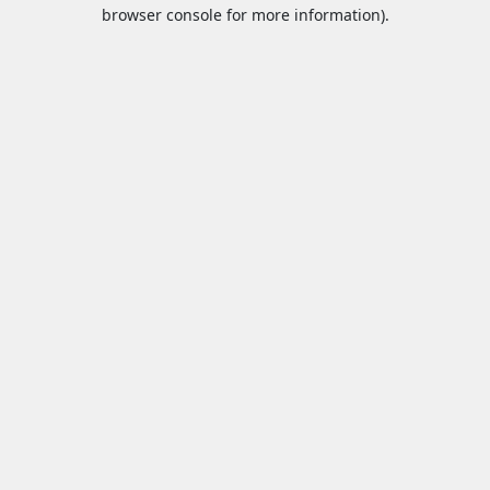
browser console for more information).