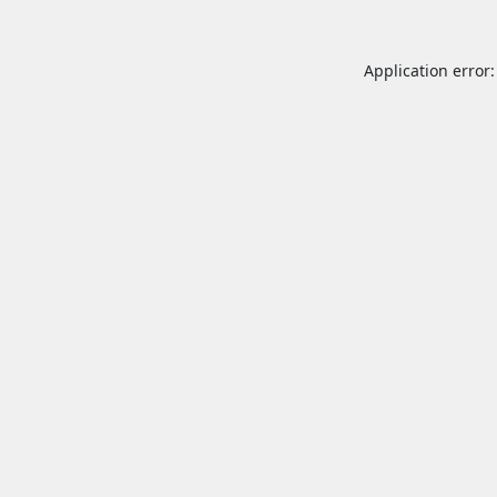
Application error: