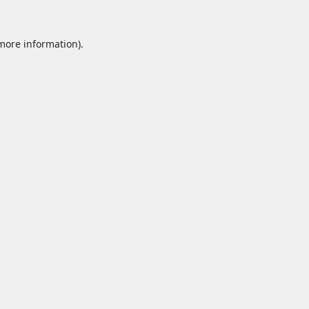
 more information).