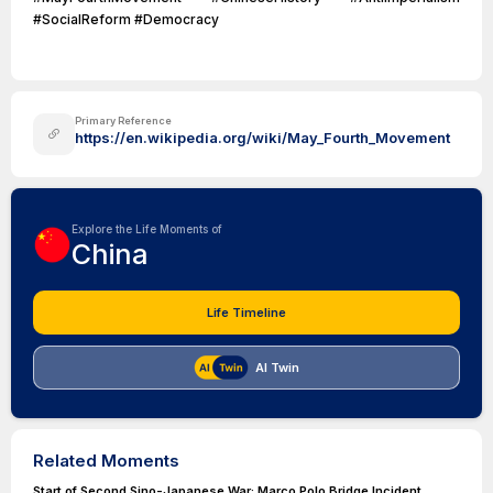
#SocialReform #Democracy
Primary Reference
https://en.wikipedia.org/wiki/May_Fourth_Movement
Explore the Life Moments of
China
Life Timeline
AI Twin
Related Moments
Start of Second Sino-Japanese War: Marco Polo Bridge Incident