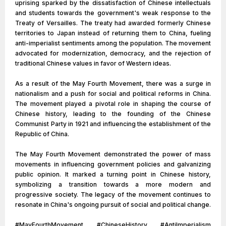
uprising sparked by the dissatisfaction of Chinese intellectuals
and students towards the government's weak response to the
Treaty of Versailles. The treaty had awarded formerly Chinese
territories to Japan instead of returning them to China, fueling
anti-imperialist sentiments among the population. The movement
advocated for modernization, democracy, and the rejection of
traditional Chinese values in favor of Western ideas.
As a result of the May Fourth Movement, there was a surge in
nationalism and a push for social and political reforms in China.
The movement played a pivotal role in shaping the course of
Chinese history, leading to the founding of the Chinese
Communist Party in 1921 and influencing the establishment of the
Republic of China.
The May Fourth Movement demonstrated the power of mass
movements in influencing government policies and galvanizing
public opinion. It marked a turning point in Chinese history,
symbolizing a transition towards a more modern and
progressive society. The legacy of the movement continues to
resonate in China's ongoing pursuit of social and political change.
#MayFourthMovement #ChineseHistory #AntiImperialism