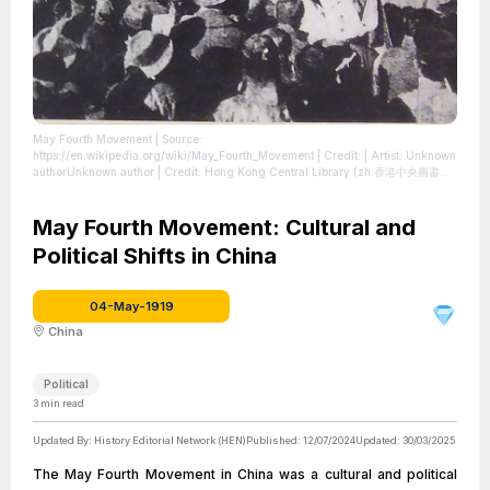
May Fourth Movement
| Source:
https://en.wikipedia.org/wiki/May_Fourth_Movement
| Credit: | Artist: Unknown
authorUnknown author | Credit: Hong Kong Central Library (zh:香港中央圖書館)
exhibition in April 2019 for the celebration of the 100th anniversary of May
Fourth Movement. Taken from April 2019 SSG 17.jpg. | Description:
Tiananmen Square on 4 May 1919. Around 3,000 students from 13 universities
May Fourth Movement: Cultural and
in Beijing gathered there to oppose Article 156 of the Treaty of Versailles
Political Shifts in China
which handover a German possession in China to Japan (Shandong Problem).
This officially sparked the May Fourth Movement.
| License:
https://creativecommons.org/publicdomain/zero/1.0/
04-May-1919
China
Political
3
min read
Updated By:
History Editorial Network (HEN)
Published:
12/07/2024
Updated:
30/03/2025
The May Fourth Movement in China was a cultural and political