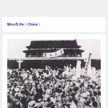
MoofLife
China