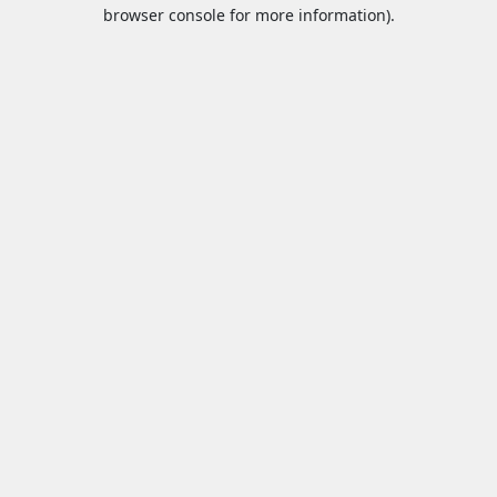
browser console for more information).