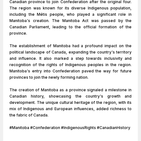
Canadian province to join Confederation after the original four.
The region was known for its diverse Indigenous population,
including the Métis people, who played a significant role in
Manitoba's creation. The Manitoba Act was passed by the
Canadian Parliament, leading to the official formation of the
province.
The establishment of Manitoba had a profound impact on the
political landscape of Canada, expanding the country's territory
and influence. It also marked a step towards inclusivity and
recognition of the rights of Indigenous peoples in the region.
Manitoba's entry into Confederation paved the way for future
provinces to join the newly forming nation.
The creation of Manitoba as a province signaled a milestone in
Canadian history, showcasing the country's growth and
development. The unique cultural heritage of the region, with its
mix of Indigenous and European influences, added richness to
the fabric of Canada.
#Manitoba #Confederation #IndigenousRights #CanadianHistory