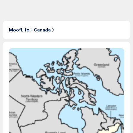
MoofLife
Canada