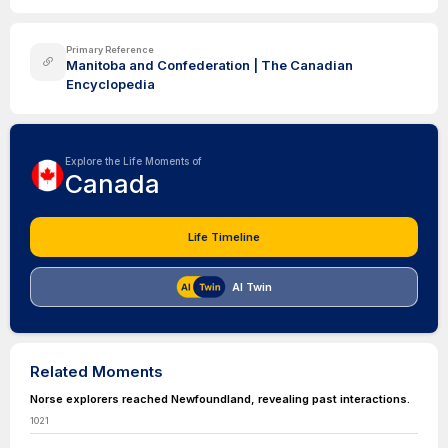
Primary Reference
Manitoba and Confederation | The Canadian
Encyclopedia
Explore the Life Moments of
Canada
Life Timeline
AI Twin
Related Moments
Norse explorers reached Newfoundland, revealing past interactions.
1021