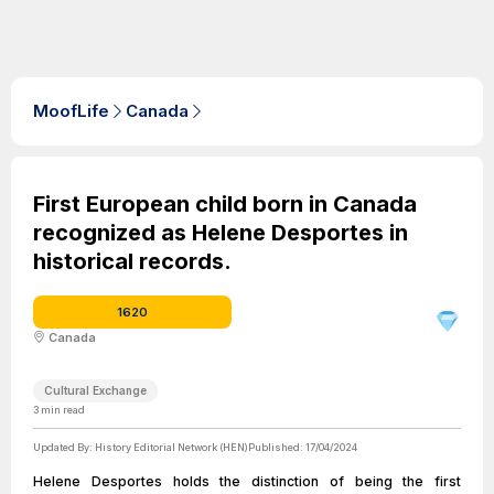
MoofLife
Canada
First European child born in Canada
recognized as Helene Desportes in
historical records.
1620
Canada
Cultural Exchange
3
min read
Updated By:
History Editorial Network (HEN)
Published:
17/04/2024
Helene Desportes holds the distinction of being the first