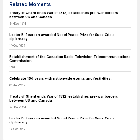
Related Moments
Treaty of Ghent ends War of 1812, establishes pre-war borders
between US and Canada.
24-Dec-1814
Lester B. Pearson awarded Nobel Peace Prize for Suez Crisis
diplomacy.
14-Oct-1957
Establishment of the Canadian Radio Television Telecommunications
Commission
1968
Celebrate 150 years with nationwide events and festivities.
01-Jul-2017
Treaty of Ghent ends War of 1812, establishes pre-war borders
between US and Canada.
24-Dec-1814
Lester B. Pearson awarded Nobel Peace Prize for Suez Crisis
diplomacy.
14-Oct-1957