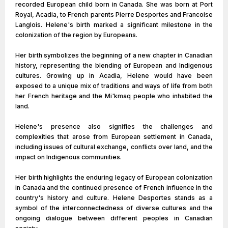
recorded European child born in Canada. She was born at Port
Royal, Acadia, to French parents Pierre Desportes and Francoise
Langlois. Helene's birth marked a significant milestone in the
colonization of the region by Europeans.
Her birth symbolizes the beginning of a new chapter in Canadian
history, representing the blending of European and Indigenous
cultures. Growing up in Acadia, Helene would have been
exposed to a unique mix of traditions and ways of life from both
her French heritage and the Mi'kmaq people who inhabited the
land.
Helene's presence also signifies the challenges and
complexities that arose from European settlement in Canada,
including issues of cultural exchange, conflicts over land, and the
impact on Indigenous communities.
Her birth highlights the enduring legacy of European colonization
in Canada and the continued presence of French influence in the
country's history and culture. Helene Desportes stands as a
symbol of the interconnectedness of diverse cultures and the
ongoing dialogue between different peoples in Canadian