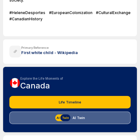
society.
#HeleneDesportes #EuropeanColonization #CulturalExchange
#CanadianHistory
Primary Reference
First white child - Wikipedia
Explore the Life Moments of
Canada
Life Timeline
AI Twin