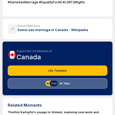
#SameSexMarriage #EqualityForAll #LGBTQRights
Primary Reference
Same-sex marriage in Canada - Wikipedia
Explore the Life Moments of
Canada
Life Timeline
AI Twin
Related Moments
Thorfinn Karlsefni's voyage to Vinland, exploring new lands and