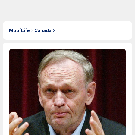
MoofLife
Canada