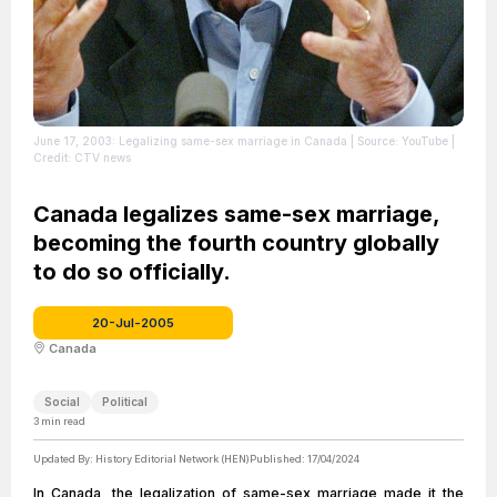
June 17, 2003: Legalizing same-sex marriage in Canada
| Source: YouTube
|
Credit: CTV news
Canada legalizes same-sex marriage,
becoming the fourth country globally
to do so officially.
20-Jul-2005
Canada
Social
Political
3
min read
Updated By:
History Editorial Network (HEN)
Published:
17/04/2024
In Canada, the legalization of same-sex marriage made it the