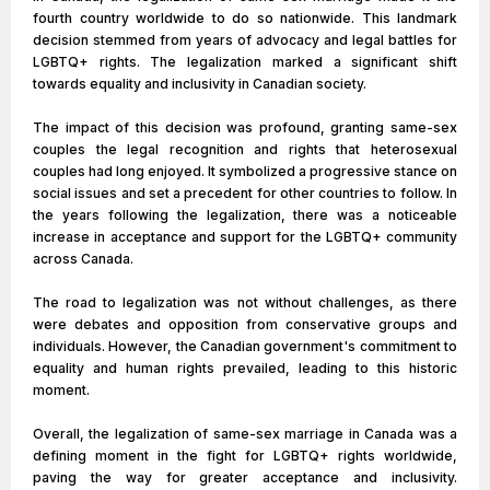
fourth country worldwide to do so nationwide. This landmark
decision stemmed from years of advocacy and legal battles for
LGBTQ+ rights. The legalization marked a significant shift
towards equality and inclusivity in Canadian society.
The impact of this decision was profound, granting same-sex
couples the legal recognition and rights that heterosexual
couples had long enjoyed. It symbolized a progressive stance on
social issues and set a precedent for other countries to follow. In
the years following the legalization, there was a noticeable
increase in acceptance and support for the LGBTQ+ community
across Canada.
The road to legalization was not without challenges, as there
were debates and opposition from conservative groups and
individuals. However, the Canadian government's commitment to
equality and human rights prevailed, leading to this historic
moment.
Overall, the legalization of same-sex marriage in Canada was a
defining moment in the fight for LGBTQ+ rights worldwide,
paving the way for greater acceptance and inclusivity.