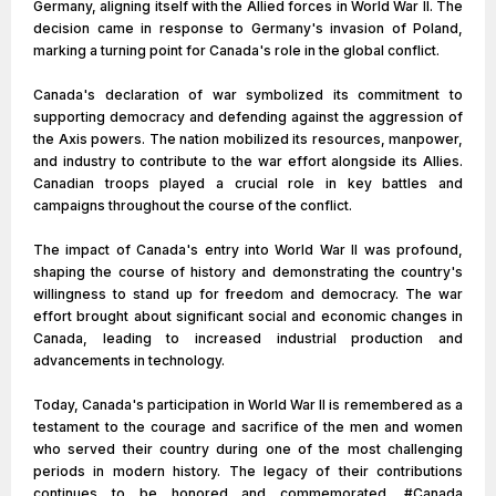
Germany, aligning itself with the Allied forces in World War II. The
decision came in response to Germany's invasion of Poland,
marking a turning point for Canada's role in the global conflict.
Canada's declaration of war symbolized its commitment to
supporting democracy and defending against the aggression of
the Axis powers. The nation mobilized its resources, manpower,
and industry to contribute to the war effort alongside its Allies.
Canadian troops played a crucial role in key battles and
campaigns throughout the course of the conflict.
The impact of Canada's entry into World War II was profound,
shaping the course of history and demonstrating the country's
willingness to stand up for freedom and democracy. The war
effort brought about significant social and economic changes in
Canada, leading to increased industrial production and
advancements in technology.
Today, Canada's participation in World War II is remembered as a
testament to the courage and sacrifice of the men and women
who served their country during one of the most challenging
periods in modern history. The legacy of their contributions
continues to be honored and commemorated. #Canada