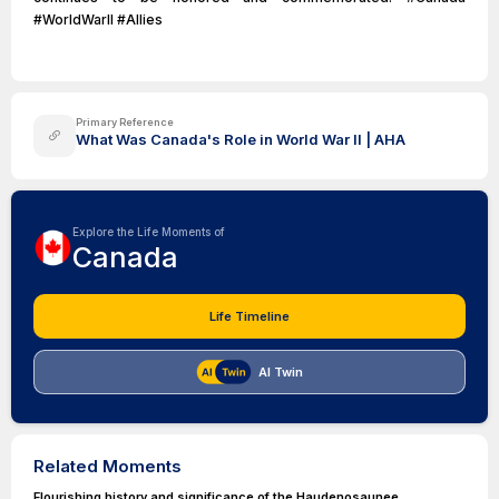
#WorldWarII #Allies
Primary Reference
What Was Canada's Role in World War II | AHA
Explore the Life Moments of
Canada
Life Timeline
AI Twin
Related Moments
Flourishing history and significance of the Haudenosaunee