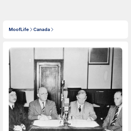
MoofLife
Canada