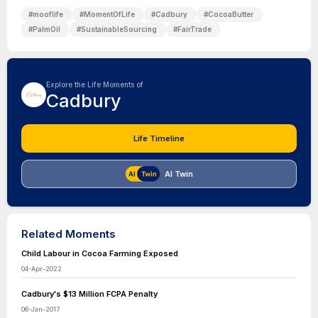
#
mooflife
#
MomentOfLife
#
Cadbury
#
CocoaButter
#
PalmOil
#
SustainableSourcing
#
FairTrade
Explore the Life Moments of
Cadbury
Life Timeline
AI Twin
Related Moments
Child Labour in Cocoa Farming Exposed
04-Apr-2022
Cadbury's $13 Million FCPA Penalty
06-Jan-2017