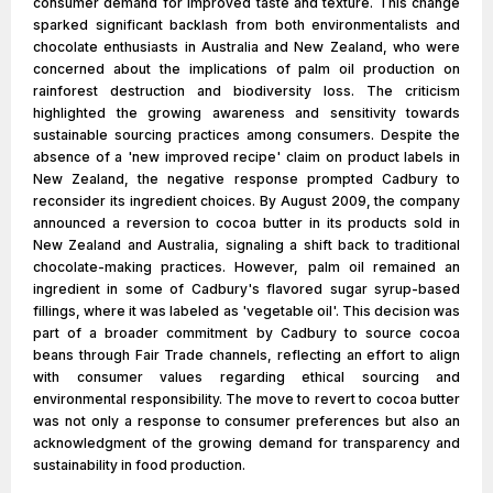
consumer demand for improved taste and texture. This change
sparked significant backlash from both environmentalists and
chocolate enthusiasts in Australia and New Zealand, who were
concerned about the implications of palm oil production on
rainforest destruction and biodiversity loss. The criticism
highlighted the growing awareness and sensitivity towards
sustainable sourcing practices among consumers. Despite the
absence of a 'new improved recipe' claim on product labels in
New Zealand, the negative response prompted Cadbury to
reconsider its ingredient choices. By August 2009, the company
announced a reversion to cocoa butter in its products sold in
New Zealand and Australia, signaling a shift back to traditional
chocolate-making practices. However, palm oil remained an
ingredient in some of Cadbury's flavored sugar syrup-based
fillings, where it was labeled as 'vegetable oil'. This decision was
part of a broader commitment by Cadbury to source cocoa
beans through Fair Trade channels, reflecting an effort to align
with consumer values regarding ethical sourcing and
environmental responsibility. The move to revert to cocoa butter
was not only a response to consumer preferences but also an
acknowledgment of the growing demand for transparency and
sustainability in food production.