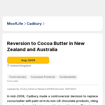
MoofLife
Cadbury
Reversion to Cocoa Butter in New
Zealand and Australia
Aug-2009
United Kingdom
Food Industry
Consumer Products
Sustainability
3
min read
Updated By:
History Editorial Network (HEN)
Published:
14/07/2025
In mid-2009, Cadbury made a controversial decision to replace
cocoa butter with palm oil in its non-UK chocolate products, citing