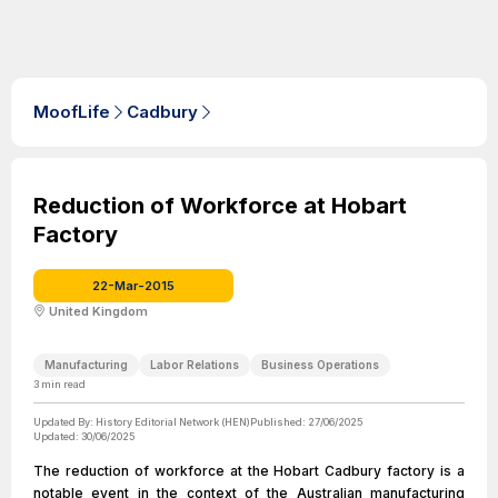
MoofLife
Cadbury
Reduction of Workforce at Hobart
Factory
22-Mar-2015
United Kingdom
Manufacturing
Labor Relations
Business Operations
3
min read
Updated By:
History Editorial Network (HEN)
Published:
27/06/2025
Updated:
30/06/2025
The reduction of workforce at the Hobart Cadbury factory is a
notable event in the context of the Australian manufacturing