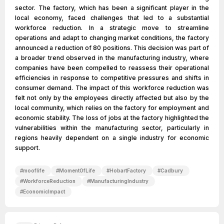
sector. The factory, which has been a significant player in the
local economy, faced challenges that led to a substantial
workforce reduction. In a strategic move to streamline
operations and adapt to changing market conditions, the factory
announced a reduction of 80 positions. This decision was part of
a broader trend observed in the manufacturing industry, where
companies have been compelled to reassess their operational
efficiencies in response to competitive pressures and shifts in
consumer demand. The impact of this workforce reduction was
felt not only by the employees directly affected but also by the
local community, which relies on the factory for employment and
economic stability. The loss of jobs at the factory highlighted the
vulnerabilities within the manufacturing sector, particularly in
regions heavily dependent on a single industry for economic
support.
#
mooflife
#
MomentOfLife
#
HobartFactory
#
Cadbury
#
WorkforceReduction
#
ManufacturingIndustry
#
EconomicImpact