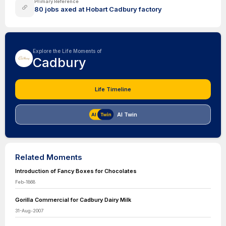
Primary Reference
80 jobs axed at Hobart Cadbury factory
Explore the Life Moments of
Cadbury
Life Timeline
AI Twin
Related Moments
Introduction of Fancy Boxes for Chocolates
Feb-1868
Gorilla Commercial for Cadbury Dairy Milk
31-Aug-2007