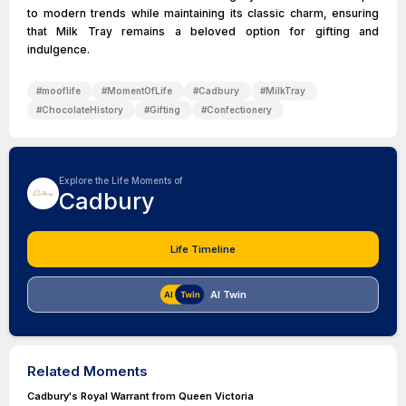
to modern trends while maintaining its classic charm, ensuring
that Milk Tray remains a beloved option for gifting and
indulgence.
#
mooflife
#
MomentOfLife
#
Cadbury
#
MilkTray
#
ChocolateHistory
#
Gifting
#
Confectionery
Explore the Life Moments of
Cadbury
Life Timeline
AI Twin
Related Moments
Cadbury's Royal Warrant from Queen Victoria