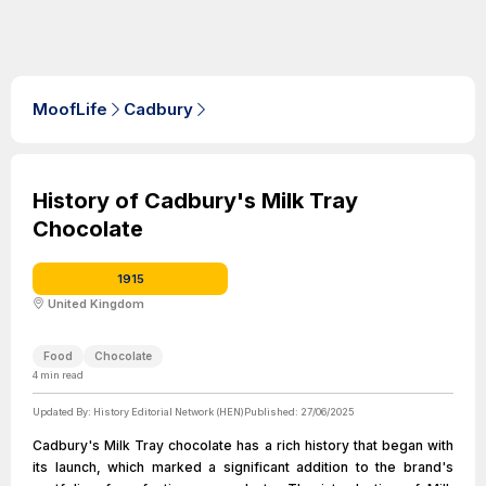
MoofLife
Cadbury
History of Cadbury's Milk Tray
Chocolate
1915
United Kingdom
Food
Chocolate
4
min read
Updated By:
History Editorial Network (HEN)
Published:
27/06/2025
Cadbury's Milk Tray chocolate has a rich history that began with
its launch, which marked a significant addition to the brand's