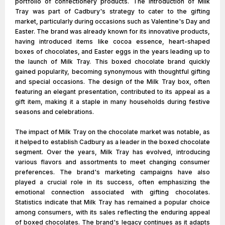
portfolio of confectionery products. The introduction of Milk
Tray was part of Cadbury's strategy to cater to the gifting
market, particularly during occasions such as Valentine's Day and
Easter. The brand was already known for its innovative products,
having introduced items like cocoa essence, heart-shaped
boxes of chocolates, and Easter eggs in the years leading up to
the launch of Milk Tray. This boxed chocolate brand quickly
gained popularity, becoming synonymous with thoughtful gifting
and special occasions. The design of the Milk Tray box, often
featuring an elegant presentation, contributed to its appeal as a
gift item, making it a staple in many households during festive
seasons and celebrations.
The impact of Milk Tray on the chocolate market was notable, as
it helped to establish Cadbury as a leader in the boxed chocolate
segment. Over the years, Milk Tray has evolved, introducing
various flavors and assortments to meet changing consumer
preferences. The brand's marketing campaigns have also
played a crucial role in its success, often emphasizing the
emotional connection associated with gifting chocolates.
Statistics indicate that Milk Tray has remained a popular choice
among consumers, with its sales reflecting the enduring appeal
of boxed chocolates. The brand's legacy continues as it adapts