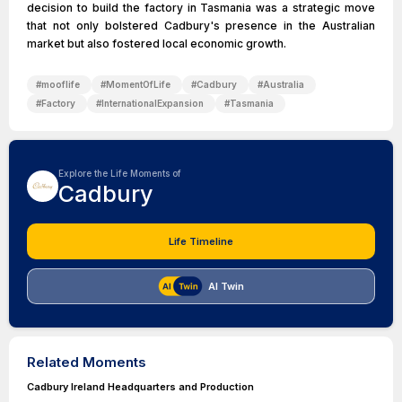
decision to build the factory in Tasmania was a strategic move
that not only bolstered Cadbury's presence in the Australian
market but also fostered local economic growth.
#
mooflife
#
MomentOfLife
#
Cadbury
#
Australia
#
Factory
#
InternationalExpansion
#
Tasmania
Explore the Life Moments of
Cadbury
Life Timeline
AI Twin
Related Moments
Cadbury Ireland Headquarters and Production