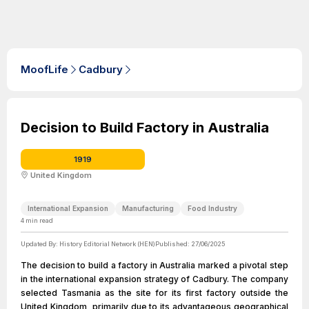
MoofLife
Cadbury
Decision to Build Factory in Australia
1919
United Kingdom
International Expansion
Manufacturing
Food Industry
4
min read
Updated By:
History Editorial Network (HEN)
Published:
27/06/2025
The decision to build a factory in Australia marked a pivotal step
in the international expansion strategy of Cadbury. The company
selected Tasmania as the site for its first factory outside the
United Kingdom, primarily due to its advantageous geographical