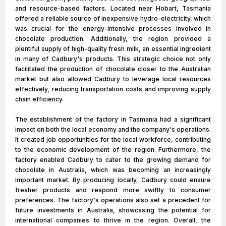
and resource-based factors. Located near Hobart, Tasmania
offered a reliable source of inexpensive hydro-electricity, which
was crucial for the energy-intensive processes involved in
chocolate production. Additionally, the region provided a
plentiful supply of high-quality fresh milk, an essential ingredient
in many of Cadbury's products. This strategic choice not only
facilitated the production of chocolate closer to the Australian
market but also allowed Cadbury to leverage local resources
effectively, reducing transportation costs and improving supply
chain efficiency.
The establishment of the factory in Tasmania had a significant
impact on both the local economy and the company's operations.
It created job opportunities for the local workforce, contributing
to the economic development of the region. Furthermore, the
factory enabled Cadbury to cater to the growing demand for
chocolate in Australia, which was becoming an increasingly
important market. By producing locally, Cadbury could ensure
fresher products and respond more swiftly to consumer
preferences. The factory's operations also set a precedent for
future investments in Australia, showcasing the potential for
international companies to thrive in the region. Overall, the