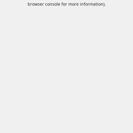
browser console for more information).