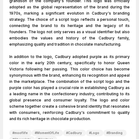
grandson of the company's founder. This logo was officially
adopted as the global representation of the brand during the
1970s, marking a significant evolution in Cadbury's branding
strategy. The choice of a script logo reflects a personal touch,
connecting the brand to its heritage and the legacy of its
founders. The logo not only serves as a visual identifier but also
embodies the values and history of the Cadbury family,
emphasizing quality and tradition in chocolate manufacturing.
In addition to the logo, Cadbury adopted purple as its primary
color in the early 20th century, specifically to honor Queen
Victoria following her passing. This color choice has become
synonymous with the brand, enhancing its recognition and appeal
in the marketplace. The combination of the script logo and the
purple color has played a crucial role in establishing Cadbury as
a leading name in the confectionery industry, contributing to its
global presence and consumer loyalty. The logo and color
scheme together create a cohesive brand identity that resonates
with consumers, reinforcing Cadbury's commitment to quality
and its rich heritage in chocolate production.
#
mooflife
#
MomentOfLife
#
Cadbury
#
Logo
#
Branding