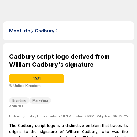
MoofLife
Cadbury
Cadbury script logo derived from
William Cadbury's signature
1921
United Kingdom
Branding
Marketing
3
min read
Updated By:
History Editorial Network (HEN)
Published:
27/06/2025
Updated:
01/07/2025
The Cadbury script logo is a distinctive emblem that traces its
origins to the signature of William Cadbury, who was the