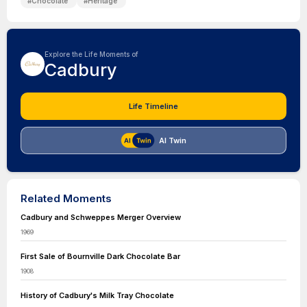
#
Chocolate
#
Heritage
Explore the Life Moments of
Cadbury
Life Timeline
AI Twin
Related Moments
Cadbury and Schweppes Merger Overview
1969
First Sale of Bournville Dark Chocolate Bar
1908
History of Cadbury's Milk Tray Chocolate