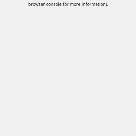
browser console for more information).