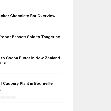
cker Chocolate Bar Overview
rebor Bassett Sold to Tangerine
 to Cocoa Butter in New Zealand
alia
f Cadbury Plant in Bournville
9