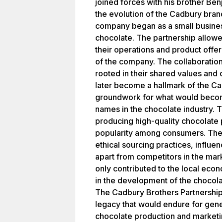
joined forces with his brother Be
the evolution of the Cadbury brand
company began as a small business
chocolate. The partnership allow
their operations and product offer
of the company. The collaborati
rooted in their shared values and
later become a hallmark of the Ca
groundwork for what would beco
names in the chocolate industry.
producing high-quality chocolate 
popularity among consumers. Thei
ethical sourcing practices, influe
apart from competitors in the mark
only contributed to the local econ
in the development of the chocola
The Cadbury Brothers Partnership 
legacy that would endure for gener
chocolate production and marketin