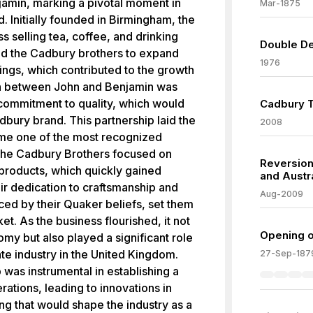
njamin, marking a pivotal moment in
Mar-1875
. Initially founded in Birmingham, the
 selling tea, coffee, and drinking
Double De
ed the Cadbury brothers to expand
1976
ings, which contributed to the growth
on between John and Benjamin was
 commitment to quality, which would
Cadbury T
dbury brand. This partnership laid the
2008
me one of the most recognized
 The Cadbury Brothers focused on
Reversion
products, which quickly gained
and Austr
r dedication to craftsmanship and
Aug-2009
nced by their Quaker beliefs, set them
et. As the business flourished, it not
Opening o
omy but also played a significant role
te industry in the United Kingdom.
27-Sep-187
was instrumental in establishing a
ations, leading to innovations in
g that would shape the industry as a