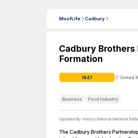
MoofLife
Cadbury
Cadbury Brothers 
Formation
1847
United 
Business
Food Industry
Updated By:
History Editorial Network (HEN
The Cadbury Brothers Partnershi