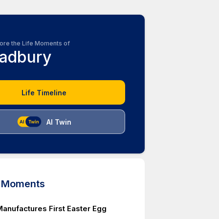
ore the Life Moments of
adbury
Life Timeline
AI Twin
d Moments
anufactures First Easter Egg