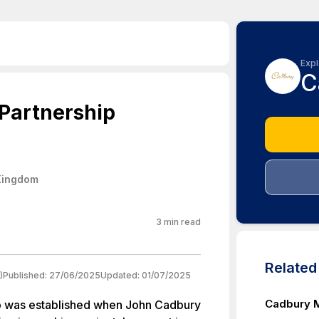
Expl
C
Partnership
Kingdom
3
min read
Relate
)
Published:
27/06/2025
Updated:
01/07/2025
Cadbury M
p was established when John Cadbury