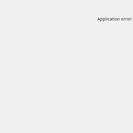
Application error: