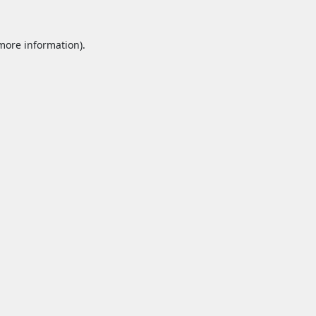
 more information).