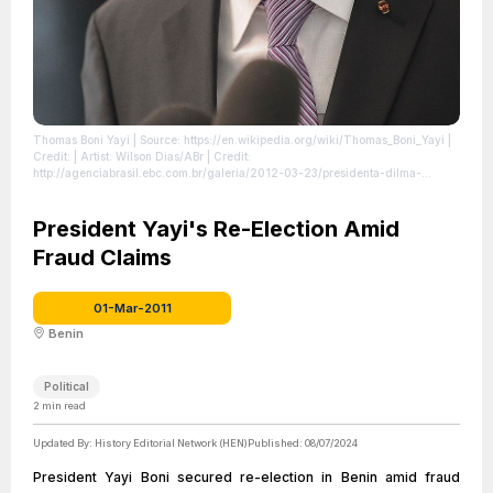
Thomas Boni Yayi
| Source: https://en.wikipedia.org/wiki/Thomas_Boni_Yayi
|
Credit: | Artist: Wilson Dias/ABr | Credit:
http://agenciabrasil.ebc.com.br/galeria/2012-03-23/presidenta-dilma-
rousseff-recebe-presidente-do-benin-boni-yayi | Creative Commons License:
https://creativecommons.org/licenses/by/3.0/br/deed.en
| License:
https://creativecommons.org/licenses/by/3.0/br/deed.en
President Yayi's Re-Election Amid
Fraud Claims
01-Mar-2011
Benin
Political
2
min read
Updated By:
History Editorial Network (HEN)
Published:
08/07/2024
President Yayi Boni secured re-election in Benin amid fraud