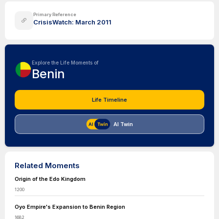
Primary Reference
CrisisWatch: March 2011
Explore the Life Moments of
Benin
Life Timeline
AI Twin
Related Moments
Origin of the Edo Kingdom
1200
Oyo Empire's Expansion to Benin Region
1682