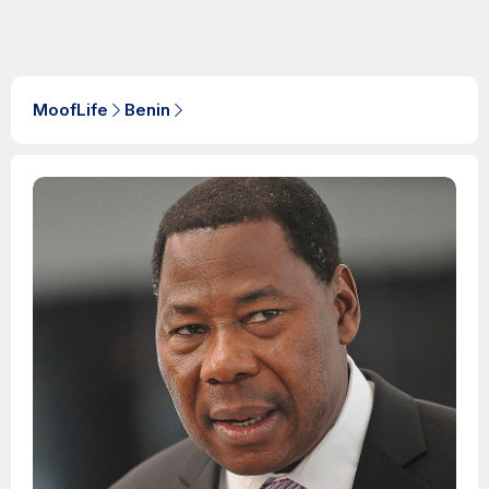
MoofLife
Benin