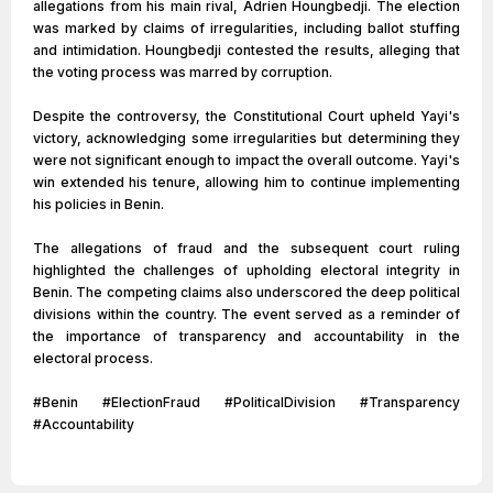
allegations from his main rival, Adrien Houngbedji. The election
was marked by claims of irregularities, including ballot stuffing
and intimidation. Houngbedji contested the results, alleging that
the voting process was marred by corruption.
Despite the controversy, the Constitutional Court upheld Yayi's
victory, acknowledging some irregularities but determining they
were not significant enough to impact the overall outcome. Yayi's
win extended his tenure, allowing him to continue implementing
his policies in Benin.
The allegations of fraud and the subsequent court ruling
highlighted the challenges of upholding electoral integrity in
Benin. The competing claims also underscored the deep political
divisions within the country. The event served as a reminder of
the importance of transparency and accountability in the
electoral process.
#Benin #ElectionFraud #PoliticalDivision #Transparency
#Accountability