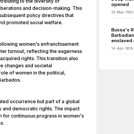
ributing to the diversity of
opened
iberations and decision-making. This
10-Mar-1961
subsequent policy directives that
nd promoted social welfare.
Bussa's Re
Barbadian
enslaved
s following women's enfranchisement
14-Apr-1816
oter turnout, reflecting the eagerness
cquired rights. This transition also
ive changes and societal
ole of women in the political,
Barbados.
lated occurrence but part of a global
 and democratic rights. The impact
on for continuous progress in women's
s.