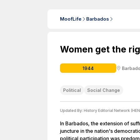
MoofLife
Barbados
Women get the rig
1944
Barbad
Political
Social Change
Updated By:
History Editorial Network (HEN
In Barbados, the extension of su
juncture in the nation's democrati
political participation was predom