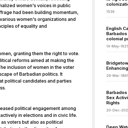
colonizati
nalized women's voices in public
uffrage had been building momentum,
1536
of various women's organizations and
ciples of equality and
English C
Barbados 
colonial 
14-May-162
en, granting them the right to vote.
itical reforms aimed at making the
Bridgetow
The inclusion of women in the voter
Enhancing 
scape of Barbadian politics. It
29-Mar-186
 political candidates and parties
ss.
Barbados 
Sex Activ
Rights
reased political engagement among
20-Dec-20
ively in elections and in civic life.
s voters but also as political
Deep Wate