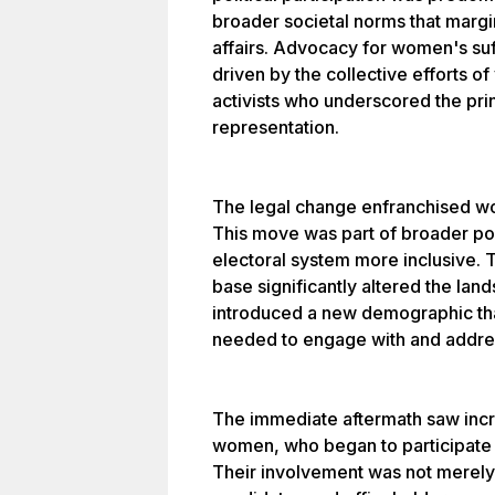
broader societal norms that margi
affairs. Advocacy for women's s
driven by the collective efforts 
activists who underscored the prin
representation.
The legal change enfranchised wom
This move was part of broader pol
electoral system more inclusive. 
base significantly altered the land
introduced a new demographic that
needed to engage with and addre
The immediate aftermath saw inc
women, who began to participate act
Their involvement was not merely a