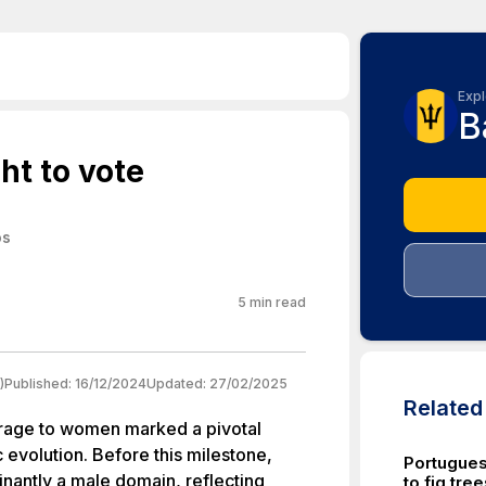
Expl
B
ht to vote
os
5
min read
)
Published:
16/12/2024
Updated:
27/02/2025
Relate
ffrage to women marked a pivotal
c evolution. Before this milestone,
Portugue
inantly a male domain, reflecting
to fig tre