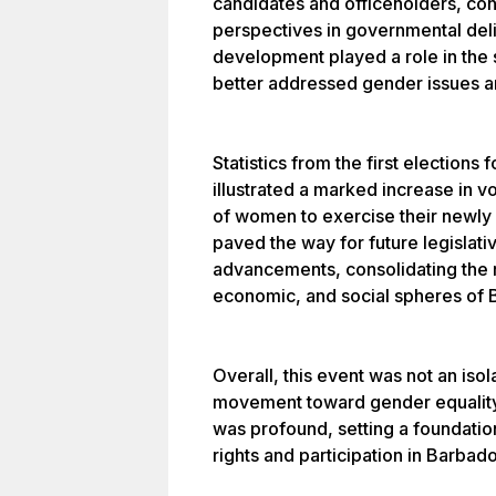
candidates and officeholders, cont
perspectives in governmental del
development played a role in the 
better addressed gender issues a
Statistics from the first election
illustrated a marked increase in v
of women to exercise their newly a
paved the way for future legislat
advancements, consolidating the r
economic, and social spheres of 
Overall, this event was not an iso
movement toward gender equality
was profound, setting a foundati
rights and participation in Barbado