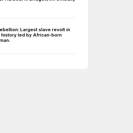
bellion: Largest slave revolt in
 history led by African-born
 man.