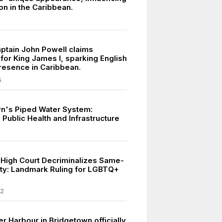
on in the Caribbean.
aptain John Powell claims
for King James I, sparking English
presence in Caribbean.
5
n's Piped Water System:
Public Health and Infrastructure
1
High Court Decriminalizes Same-
ity: Landmark Ruling for LGBTQ+
22
r Harbour in Bridgetown officially