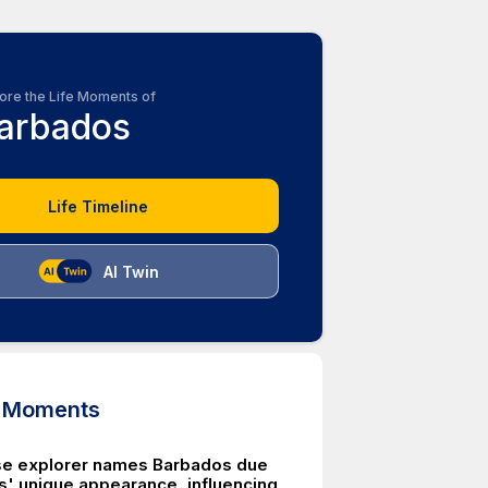
ore the Life Moments of
arbados
Life Timeline
AI Twin
d Moments
se explorer names Barbados due
es' unique appearance, influencing