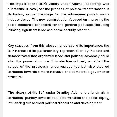
The impact of the BLP’s victory under Adams’ leadership was
substantial. It catalyzed the process of political transformation in
Barbados, setting the stage for the subsequent push towards
independence. The new administration focused on improving the
socio-economic conditions for the general populace, including
initiating significant labor and social security reforms.
Key statistics from this election underscore its importance: the
BLP increased its parliamentary representation by 7 seats and
demonstrated that organized labor and political advocacy could
alter the power structure. This election not only amplified the
voices of the previously underrepresented but also steered
Barbados towards a more inclusive and democratic governance
structure.
The victory of the BLP under Grantley Adams is a landmark in
Barbados' journey towards self-determination and social equity,
influencing subsequent political discourse and development.