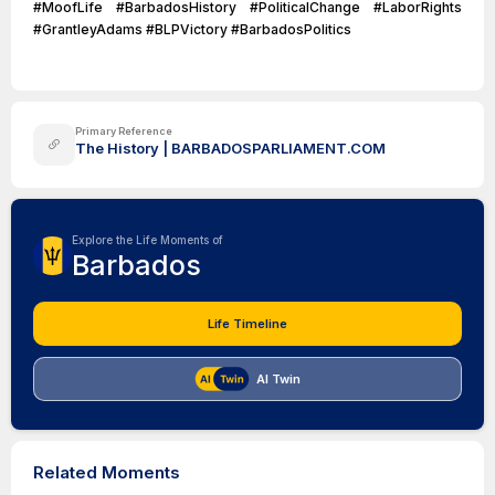
#MoofLife #BarbadosHistory #PoliticalChange #LaborRights
#GrantleyAdams #BLPVictory #BarbadosPolitics
Primary Reference
The History | BARBADOSPARLIAMENT.COM
Explore the Life Moments of
Barbados
Life Timeline
AI Twin
Related Moments