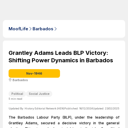
MoofLife
Barbados
Grantley Adams Leads BLP Victory:
Shifting Power Dynamics in Barbados
Nov-1946
Barbados
Political
Social Justice
5
min read
Updated By:
History Editorial Network (HEN)
Published:
16/12/2024
Updated:
23/02/2025
The Barbados Labour Party (BLP), under the leadership of
Grantley Adams, secured a decisive victory in the general