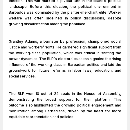
election. This win marked a pivotal turn in the island’s political
landscape. Before this election, the political environment in
Barbados was dominated by the planter-merchant elite. Worker
welfare was often sidelined in policy discussions, despite
growing dissatisfaction among the populace.
Grantley Adams, a barrister by profession, championed social
justice and workers’ rights. He garnered significant support from
the working-class population, which was critical in shifting the
power dynamics. The BLP's electoral success signaled the rising
influence of the working class in Barbadian politics and laid the
groundwork for future reforms in labor laws, education, and
social services.
The BLP won 10 out of 24 seats in the House of Assembly,
demonstrating the broad support for their platform. This
outcome also highlighted the growing political engagement and
mobilization among Barbadians, driven by the need for more
equitable representation and policies.